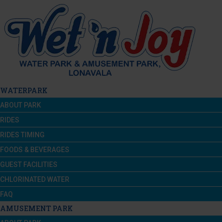
WATERPARK
ABOUT PARK
RIDES
RIDES TIMING
FOODS & BEVERAGES
GUEST FACILITIES
CHLORINATED WATER
FAQ
AMUSEMENT PARK