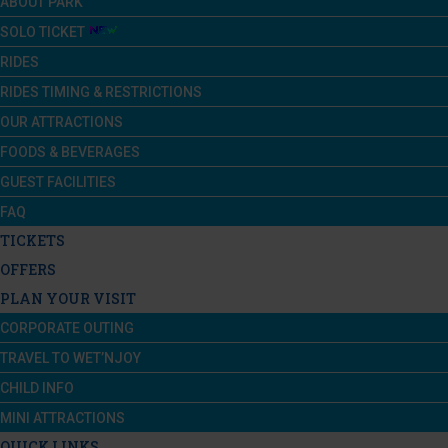
ABOUT PARK
SOLO TICKET
RIDES
RIDES TIMING & RESTRICTIONS
OUR ATTRACTIONS
FOODS & BEVERAGES
GUEST FACILITIES
FAQ
TICKETS
OFFERS
PLAN YOUR VISIT
CORPORATE OUTING
TRAVEL TO WET’NJOY
CHILD INFO
MINI ATTRACTIONS
QUICK LINKS