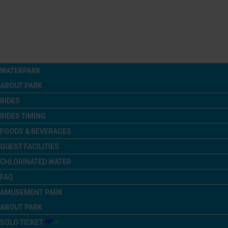
Menu
WATERPARK
ABOUT PARK
RIDES
RIDES TIMING
FOODS & BEVERAGES
GUEST FACILITIES
CHLORINATED WATER
FAQ
AMUSEMENT PARK
ABOUT PARK
SOLO TICKET