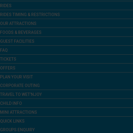
RIDES
RIDES TIMING & RESTRICTIONS
OUR ATTRACTIONS
FOODS & BEVERAGES
GUEST FACILITIES
FAQ
TICKETS
OFFERS
PLAN YOUR VISIT
CORPORATE OUTING
TRAVEL TO WET’NJOY
CHILD INFO
MINI ATTRACTIONS
QUICK LINKS
GROUPS ENQUIRY