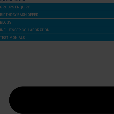
GROUPS ENQUIRY
BIRTHDAY BASH OFFER
BLOGS
INFLUENCER COLLABORATION
TESTIMONIALS