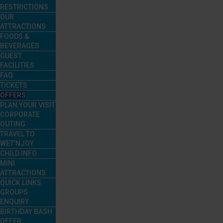
RESTRICTIONS
OUR
ATTRACTIONS
FOODS &
BEVERAGES
GUEST
FACILITIES
FAQ
TICKETS
OFFERS
PLAN YOUR VISIT
CORPORATE
OUTING
TRAVEL TO
WET’NJOY
CHILD INFO
MINI
ATTRACTIONS
QUICK LINKS
GROUPS
ENQUIRY
BIRTHDAY BASH
OFFER