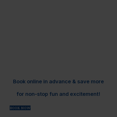
Book online in advance & save more
for non-stop fun and excitement!
BOOK NOW