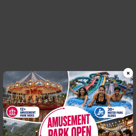
Previous
×