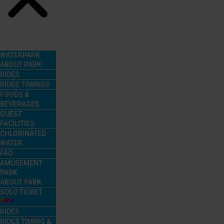
Menu
WATERPARK
ABOUT PARK
RIDES
RIDES TIMINGS
FOODS &
BEVERAGES
GUEST
FACILITIES
CHLORINATED
WATER
FAQ
AMUSEMENT
PARK
ABOUT PARK
SOLO TICKET
RIDES
RIDES TIMING &