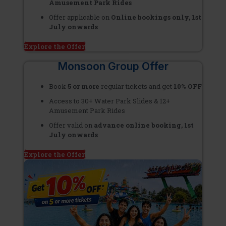
Amusement Park Rides
Offer applicable on
Online bookings only, 1st
July onwards
Explore the Offer
Monsoon Group Offer
Book
5 or more
regular tickets and get
10% OFF
Access to 30+ Water Park Slides & 12+
Amusement Park Rides
Offer valid on
advance online booking, 1st
July onwards
Explore the Offer