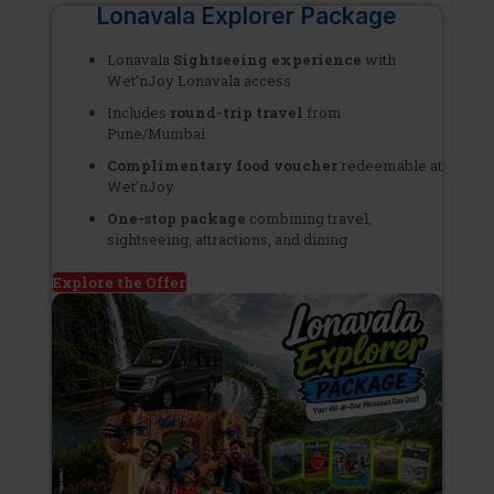
Lonavala Explorer Package
Lonavala
Sightseeing experience
with
Wet’nJoy Lonavala access
Includes
round-trip
travel
from
Pune/Mumbai
Complimentary
food voucher
redeemable at
Wet’nJoy
One-stop package
combining travel,
sightseeing, attractions, and dining
Explore the Offer