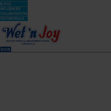
BLOGS
INFLUENCER
COLLABORATION
TESTIMONIALS
BOOK