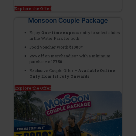
Explore the Offer
Monsoon Couple Package
Enjoy
One-time express
entry to select slides
in the Water Park for both
Food Voucher worth
₹1000*
25% off
on merchandise* with a minimum
purchase of
₹750
Exclusive Couple Offer –
Available Online
Only from 1st July Onwards
Explore the Offer