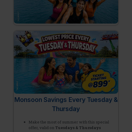
Monsoon Savings Every Tuesday &
Thursday
Make the most of summer with this special
offer, valid on
Tuesdays & Thursdays