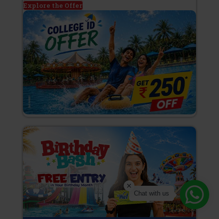
Explore the Offer
Chat with us