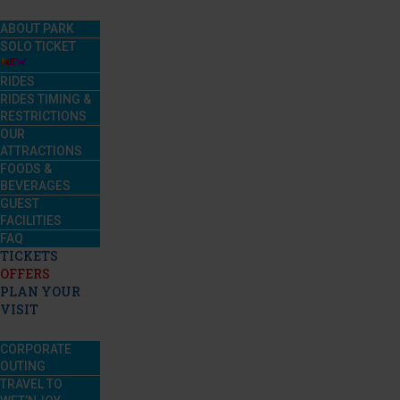
ABOUT PARK
SOLO TICKET
RIDES
RIDES TIMING &
RESTRICTIONS
OUR
ATTRACTIONS
FOODS &
BEVERAGES
GUEST
FACILITIES
FAQ
TICKETS
OFFERS
PLAN YOUR
VISIT
CORPORATE
OUTING
TRAVEL TO