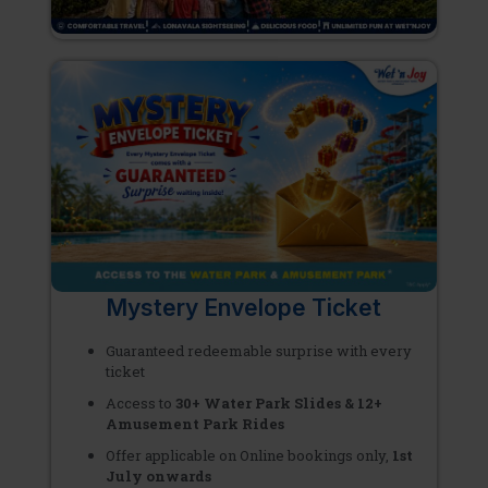
Mystery Envelope Ticket
Guaranteed redeemable surprise with every
ticket
Access to
30+ Water Park Slides & 12+
Amusement Park Rides
Offer applicable on Online bookings only,
1st
July onwards