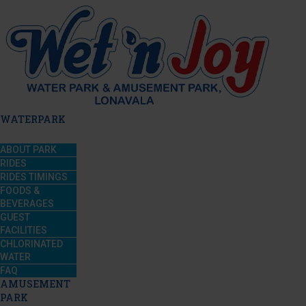
WATERPARK
ABOUT PARK
RIDES
RIDES TIMINGS
FOODS &
BEVERAGES
GUEST
FACILITIES
CHLORINATED
WATER
FAQ
AMUSEMENT
PARK