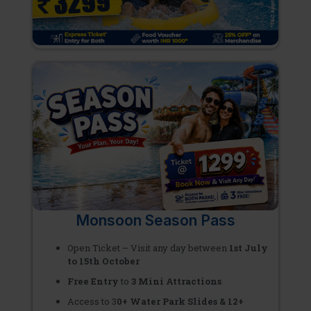
Monsoon Season Pass
Open Ticket – Visit any day between
1st July
to 15th October
Free Entry
to
3 Mini Attractions
Access to 3
0+ Water Park Slides & 12+