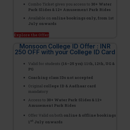
Combo Ticket gives you access to
30+ Water
Park Slides & 12+ Amusement Park Rides
Available on
online bookings only, from 1st
July onwards
Explore the Offer
Monsoon College ID Offer : INR
250 OFF with your College ID Card
Valid for students
(16–25 yrs): 11th, 12th, UG &
PG
Coaching class IDs not accepted
Original
college ID & Aadhaar card
mandatory
Access to
30+ Water Park Slides & 12+
Amusement Park Rides
Offer Valid on both
online & offline bookings
st
1
July onwards