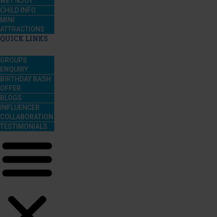
WET’NJOY
CHILD INFO
MINI
ATTRACTIONS
QUICK LINKS
GROUPS
ENQUIRY
BIRTHDAY BASH
OFFER
BLOGS
INFLUENCER
COLLABORATION
TESTIMONIALS