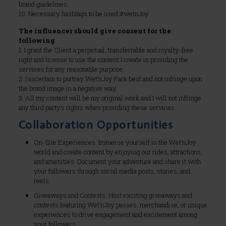
brand guidelines.
10. Necessary hashtags to be used #wetnJoy
The influencer should give consent for the
following
1. I grant the Client a perpetual, transferrable and royalty-free
right and license to use the content I create in providing the
services for any reasonable purpose.
2. I ascertain to portray Wet’nJoy Park best and not infringe upon
the brand image in a negative way.
3. All my content will be my original work and I will not infringe
any third party’s rights when providing these services.
Collaboration Opportunities
On-Site Experiences: Immerse yourself in the Wet’nJoy
world and create content by enjoying our rides, attractions,
and amenities. Document your adventure and share it with
your followers through social media posts, stories, and
reels.
Giveaways and Contests: Host exciting giveaways and
contests featuring Wet’nJoy passes, merchandise, or unique
experiences to drive engagement and excitement among
your followers.