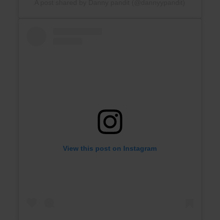
A post shared by Danny pandit (@dannyypandit)
View this post on Instagram