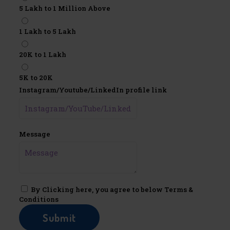
5 Lakh to 1 Million Above
1 Lakh to 5 Lakh
20K to 1 Lakh
5K to 20K
Instagram/Youtube/LinkedIn profile link
Message
By Clicking here, you agree to below Terms &
Conditions
Submit