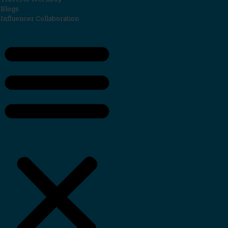
Blogs
Influencer Collaboration