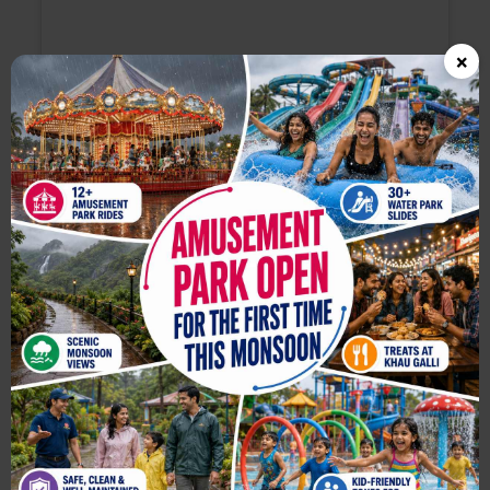
×
View this post on Instagram
A post shared by Jeevan Kadam - Travel Content Creator (@jkv_official)