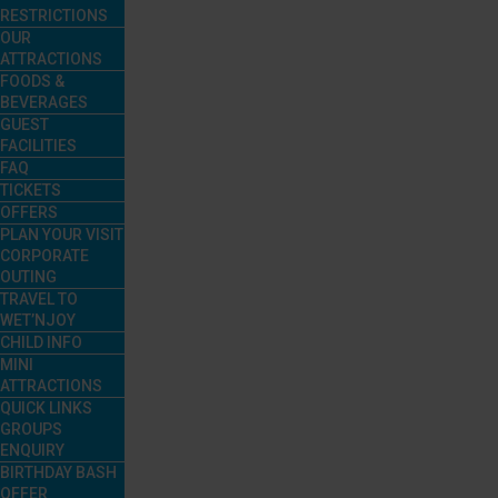
RESTRICTIONS
OUR
ATTRACTIONS
FOODS &
BEVERAGES
GUEST
FACILITIES
FAQ
TICKETS
OFFERS
PLAN YOUR VISIT
CORPORATE
OUTING
TRAVEL TO
WET’NJOY
CHILD INFO
MINI
ATTRACTIONS
QUICK LINKS
GROUPS
ENQUIRY
BIRTHDAY BASH
OFFER