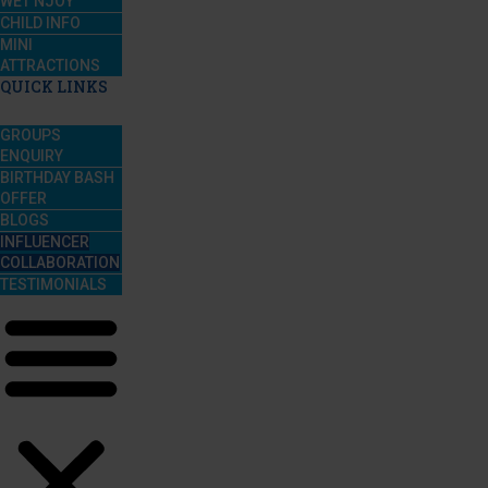
WET’NJOY
CHILD INFO
MINI
ATTRACTIONS
QUICK LINKS
GROUPS
ENQUIRY
BIRTHDAY BASH
OFFER
BLOGS
INFLUENCER
COLLABORATION
TESTIMONIALS