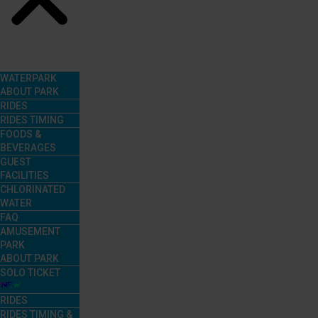
Menu
WATERPARK
ABOUT PARK
RIDES
RIDES TIMING
FOODS &
BEVERAGES
GUEST
FACILITIES
CHLORINATED
WATER
FAQ
AMUSEMENT
PARK
ABOUT PARK
SOLO TICKET
RIDES
RIDES TIMING &