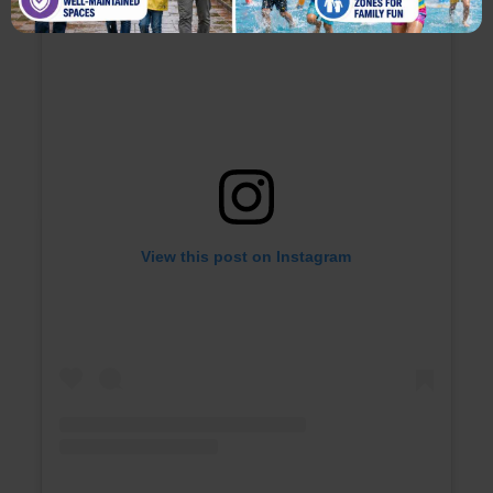
View this post on Instagram