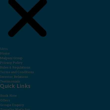
Menu
Home
Malpani Group
Privacy Policy
Rules & Regulations
Terms and Conditions
Investor Relations
Testimonials
Quick Links
Book Now
Offers
Groups Enquiry
Travel to Wet’nJoy