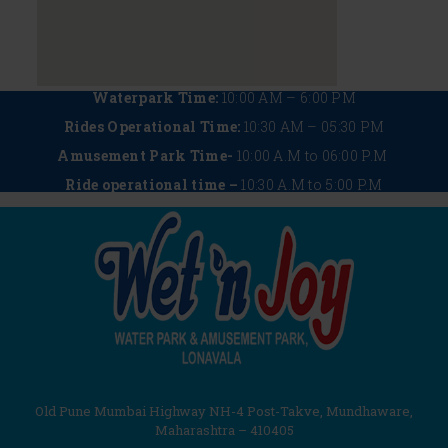
Waterpark Time:
10:00 AM – 6:00 PM
Rides Operational Time:
10:30 AM – 05:30 PM
Amusement Park Time-
10:00 A.M to 06:00 P.M
Ride operational time –
10:30 A.M to 5:00 P.M
Old Pune Mumbai Highway NH-4 Post-Takve, Mundhaware,
Maharashtra – 410405