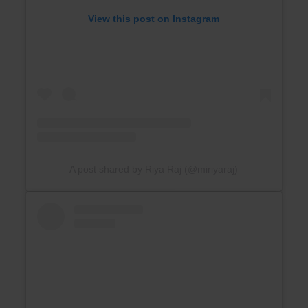
View this post on Instagram
A post shared by Riya Raj (@miriyaraj)