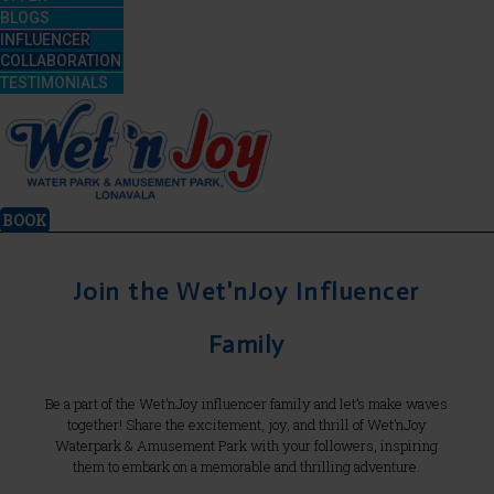
BLOGS
INFLUENCER
COLLABORATION
TESTIMONIALS
BOOK
Join the Wet'nJoy Influencer
Family
Be a part of the Wet’nJoy influencer family and let’s make waves
together! Share the excitement, joy, and thrill of Wet’nJoy
Waterpark & Amusement Park with your followers, inspiring
them to embark on a memorable and thrilling adventure.