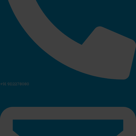
+91 9112278080