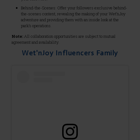
Behind-the-Scenes: Offer your followers exclusive behind-
the-scenes content, revealing the making of your Wet’nJoy
adventure and providing them with an inside look at the
park’s operations.
Note:
All collaboration opportunities are subject to mutual
agreement and availability.
Wet'nJoy Influencers Family