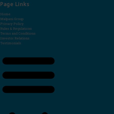
Page Links
Home
Malpani Group
Privacy Policy
Rules & Regulations
Terms and Conditions
Investor Relations
Testimonials