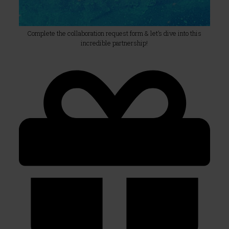
Complete the collaboration request form & let’s dive into this
incredible partnership!