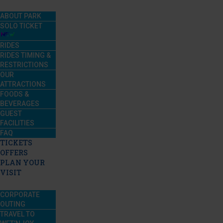
ABOUT PARK
SOLO TICKET
RIDES
RIDES TIMING &
RESTRICTIONS
OUR
ATTRACTIONS
FOODS &
BEVERAGES
GUEST
FACILITIES
FAQ
TICKETS
OFFERS
PLAN YOUR
VISIT
CORPORATE
OUTING
TRAVEL TO