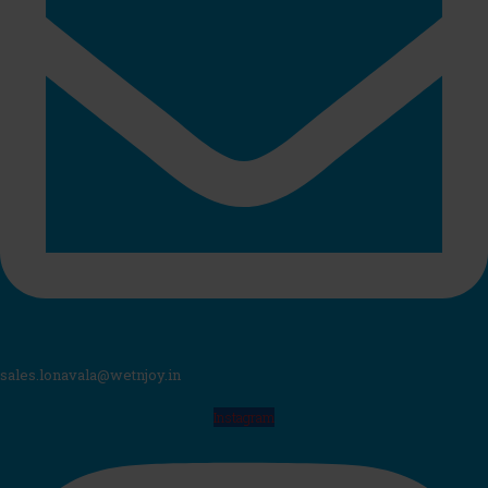
sales.lonavala@wetnjoy.in
Instagram