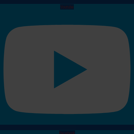
Youtube
Facebook