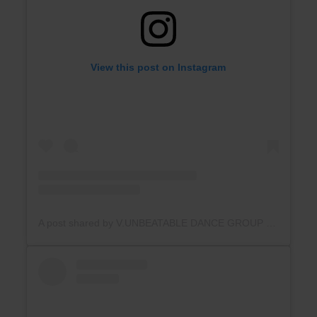
View this post on Instagram
A post shared by V.UNBEATABLE DANCE GROUP (@v.unbeatable_official_india)