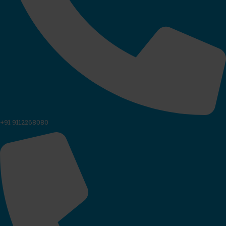
+91 9112268080