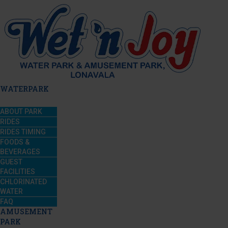
WATERPARK
ABOUT PARK
RIDES
RIDES TIMING
FOODS &
BEVERAGES
GUEST
FACILITIES
CHLORINATED
WATER
FAQ
AMUSEMENT
PARK