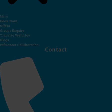
Menu
Book Now
Offers
Groups Enquiry
Travel to Wet’nJoy
Blogs
Influencer Collaboration
Contact