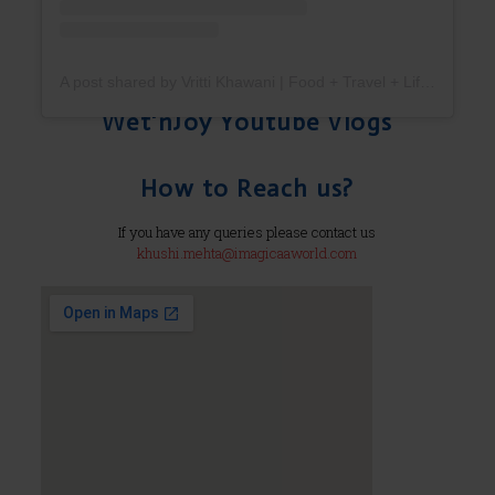
A post shared by Vritti Khawani | Food + Travel + Lifestyle (@vrittikhawani)
Wet'nJoy Youtube Vlogs
How to Reach us?
If you have any queries please contact us
khushi.mehta@imagicaaworld.com