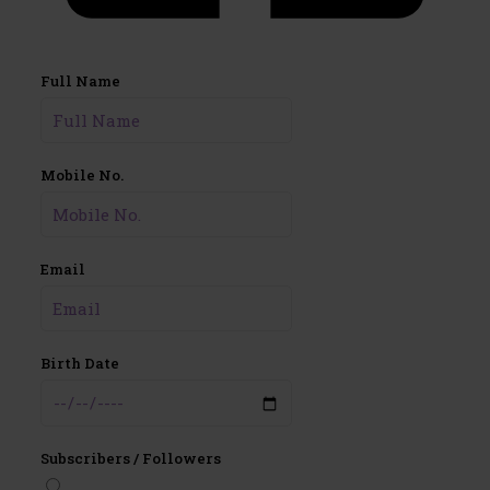
Full Name
Mobile No.
Email
Birth Date
Subscribers / Followers