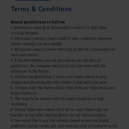
Terms & Conditions
Brand guidelines to follow
1. Influencers must give deliverables within 5-6 days after
Visiting the park.
2. Influencers need to share a draft of your content for approval
before sharing it on your handle.
3. Influencers need to invite Wet’nJoy profile for collaboration for
reels and stories.
4. If the deliverables are not provided as per the form or
guidelines, the company can BAN & will not work with the
influencer in the future.
5. Always tag @wetnJoy & when you create videos or post
images and do not tag any other brand in that particular post.
6. Always copy the names of the rides from our website in case
of any confusion.
7. The video to be shared with the brand should be in high
resolution.
8. Please share the content via G-drive, mail WhatsApp, we
transfer, or any other sharing device for our record purpose.
9. We would like to use the content shared across our digital
platforms (social media, ads, and website) only if it adheres to the