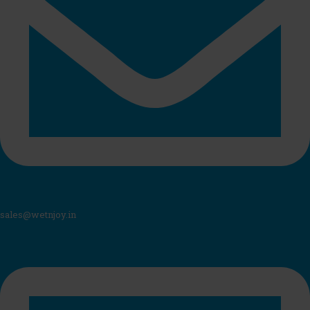
sales@wetnjoy.in