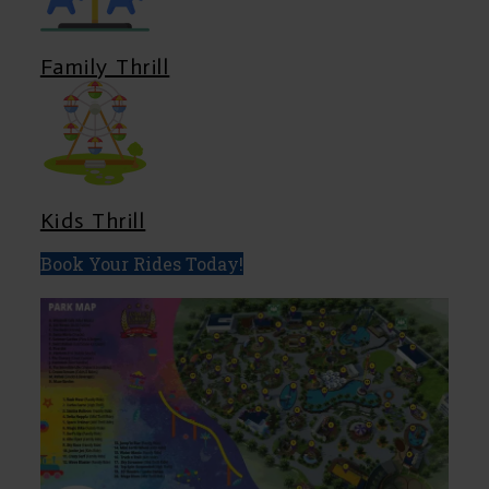
Family Thrill
Kids Thrill
Book Your Rides Today!