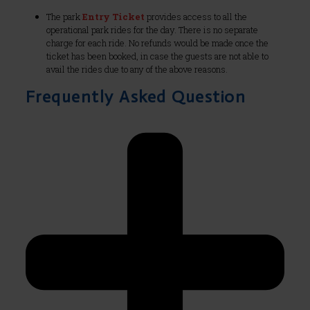
The park
Entry Ticket
provides access to all the
operational park rides for the day. There is no separate
charge for each ride. No refunds would be made once the
ticket has been booked, in case the guests are not able to
avail the rides due to any of the above reasons.
Frequently Asked Question