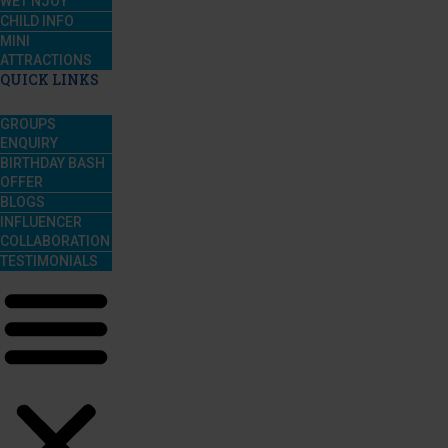
WET’NJOY
CHILD INFO
MINI
ATTRACTIONS
QUICK LINKS
GROUPS
ENQUIRY
BIRTHDAY BASH
OFFER
BLOGS
INFLUENCER
COLLABORATION
TESTIMONIALS