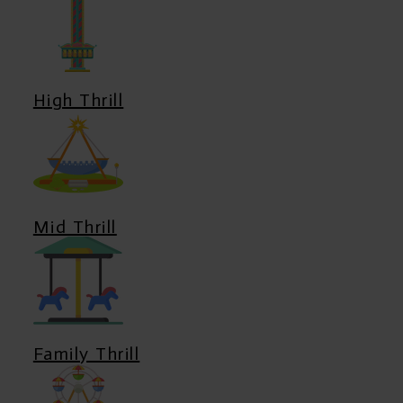
High Thrill
Mid Thrill
Family Thrill