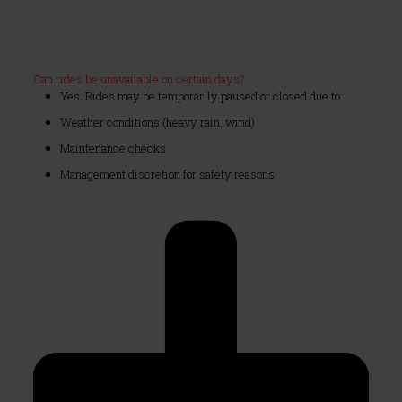
Can rides be unavailable on certain days?
Yes. Rides may be temporarily paused or closed due to:
Weather conditions (heavy rain, wind)
Maintenance checks
Management discretion for safety reasons