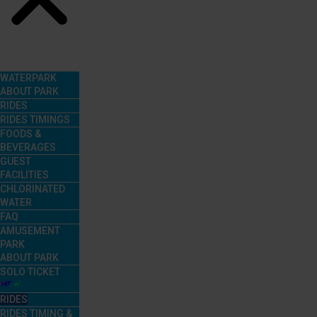
Menu
WATERPARK
ABOUT PARK
RIDES
RIDES TIMINGS
FOODS &
BEVERAGES
GUEST
FACILITIES
CHLORINATED
WATER
FAQ
AMUSEMENT
PARK
ABOUT PARK
SOLO TICKET
RIDES
RIDES TIMING &