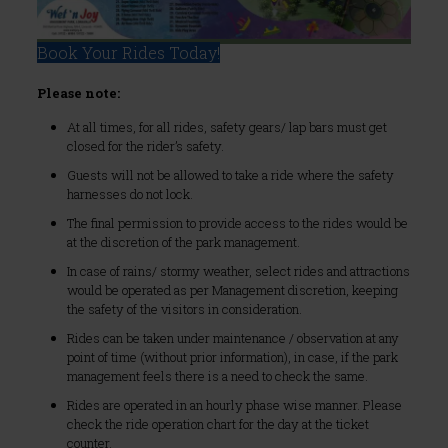
Book Your Rides Today!
Please note:
At all times, for all rides, safety gears/ lap bars must get
closed for the rider’s safety.
Guests will not be allowed to take a ride where the safety
harnesses do not lock.
The final permission to provide access to the rides would be
at the discretion of the park management.
In case of rains/ stormy weather, select rides and attractions
would be operated as per Management discretion, keeping
the safety of the visitors in consideration.
Rides can be taken under maintenance / observation at any
point of time (without prior information), in case, if the park
management feels there is a need to check the same.
Rides are operated in an hourly phase wise manner. Please
check the ride operation chart for the day at the ticket
counter.