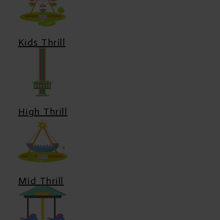
Kids Thrill
High Thrill
Mid Thrill