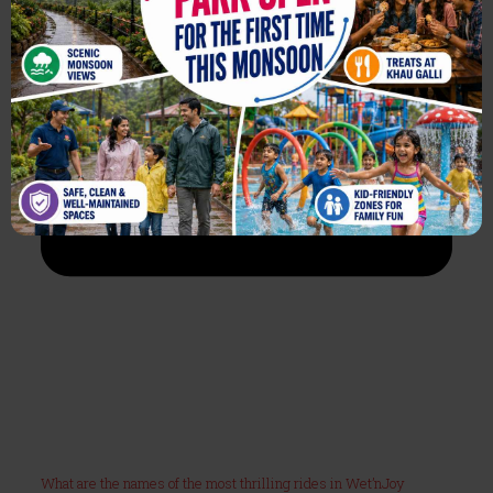
What are the names of the most thrilling rides in Wet’nJoy