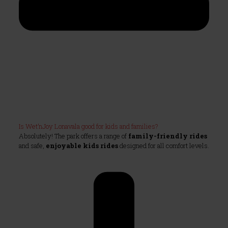
Is Wet’nJoy Lonavala good for kids and families?
Absolutely! The park offers a range of
family-friendly rides
and safe,
enjoyable kids rides
designed for all comfort levels.