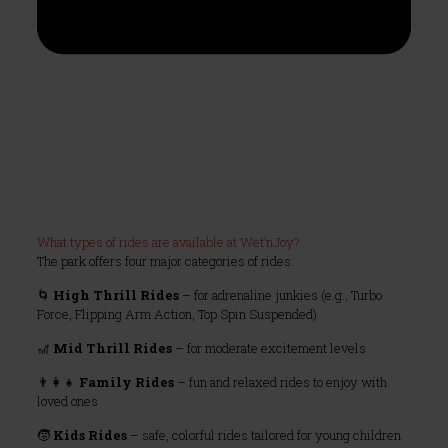
What types of rides are available at Wet’nJoy?
The park offers four major categories of rides:
🌀
High Thrill Rides
– for adrenaline junkies (e.g., Turbo
Force, Flipping Arm Action, Top Spin Suspended)
🎢
Mid Thrill Rides
– for moderate excitement levels
👨‍👩‍👧
Family Rides
– fun and relaxed rides to enjoy with
loved ones
🧒
Kids Rides
– safe, colorful rides tailored for young children