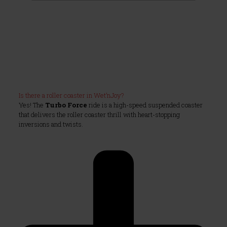
Is there a roller coaster in Wet’nJoy?
Yes! The
Turbo Force
ride is a high-speed suspended coaster
that delivers the roller coaster thrill with heart-stopping
inversions and twists.