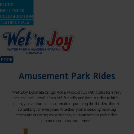
BLOGS
INFLUENCER
COLLABORATION
TESTIMONIALS
BOOK
Amusement Park Rides
Wet’nJoy Lonavala brings you a world of fun with rides for every
age and thrill level. From kid-friendly and family rides to high-
energy adventures and adrenaline-pumping thrill rides, there’s
something for everyone. Whether you’re seeking relaxing
moments or daring experiences, our amusement park rides
promise non-stop excitement.