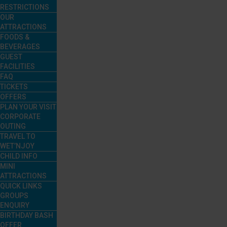
RESTRICTIONS
OUR
ATTRACTIONS
FOODS &
BEVERAGES
GUEST
FACILITIES
FAQ
TICKETS
OFFERS
PLAN YOUR VISIT
CORPORATE
OUTING
TRAVEL TO
WET’NJOY
CHILD INFO
MINI
ATTRACTIONS
QUICK LINKS
GROUPS
ENQUIRY
BIRTHDAY BASH
OFFER