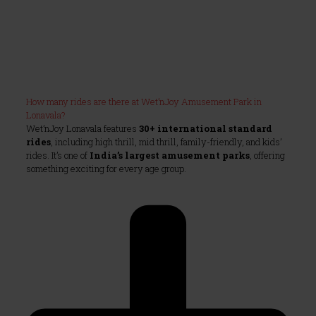
How many rides are there at Wet’nJoy Amusement Park in
Lonavala?
Wet’nJoy Lonavala features
30+ international standard
rides
, including high thrill, mid thrill, family-friendly, and kids’
rides. It’s one of
India’s largest amusement parks
, offering
something exciting for every age group.