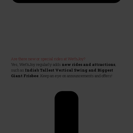
Are there new or special rides at Wet’nJoy?
Yes, Wet’nJoy regularly adds
new rides and attractions
,
such as
India’s Tallest Vertical Swing and Biggest
Giant Frisbee
. Keep an eye on announcements and offers!