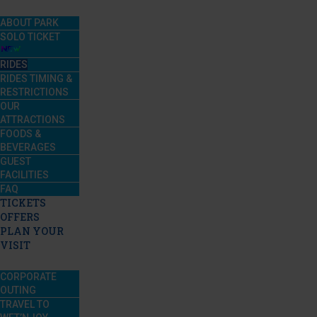
ABOUT PARK
SOLO TICKET
RIDES
RIDES TIMING &
RESTRICTIONS
OUR
ATTRACTIONS
FOODS &
BEVERAGES
GUEST
FACILITIES
FAQ
TICKETS
OFFERS
PLAN YOUR
VISIT
CORPORATE
OUTING
TRAVEL TO