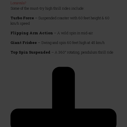
Lonavala?
Some of the must-try high thrill rides include:
Turbo Force
– Suspended coaster with 60 feet height & 60
km/h speed
Flipping Arm Action
– A wild spin in mid-air
Giant Frisbee
– Swing and spin 60 feet high at 45 km/h
Top Spin Suspended
– A 360° rotating, pendulum thrill ride