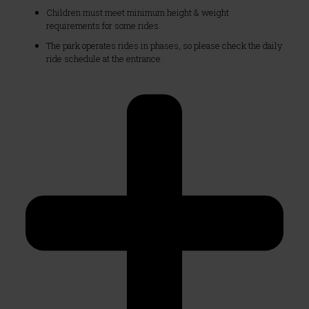
Children must meet minimum height & weight
requirements for some rides.
The park operates rides in phases, so please check the daily
ride schedule at the entrance.