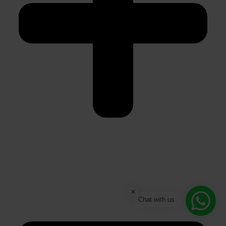
Chat with us