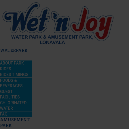
WATERPARK
ABOUT PARK
RIDES
RIDES TIMINGS
FOODS &
BEVERAGES
GUEST
FACILITIES
CHLORINATED
WATER
FAQ
AMUSEMENT
PARK