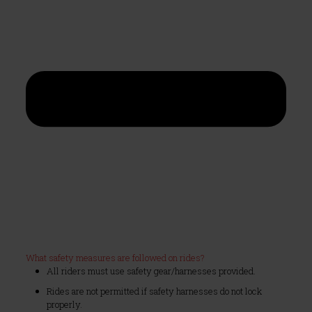
What safety measures are followed on rides?
All riders must use safety gear/harnesses provided.
Rides are not permitted if safety harnesses do not lock
properly.