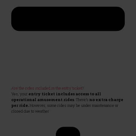
Are the rides included in the entry ticket?
Yes, your
entry ticket includes access to all
operational amusement rides
. There’s
no extra charge
per ride.
However, some rides may be under maintenance or
closed due to weather.