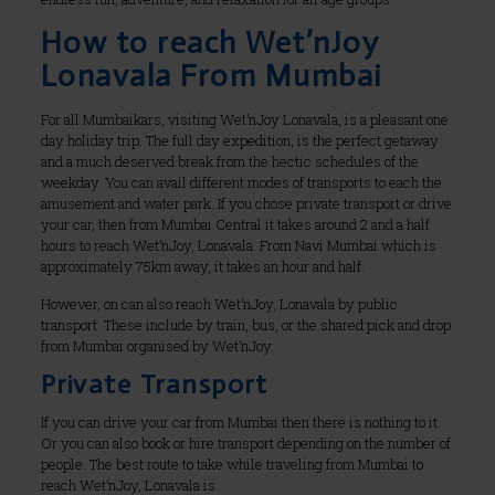
How to reach Wet’nJoy
Lonavala From Mumbai
For all Mumbaikars, visiting Wet’nJoy Lonavala, is a pleasant one
day holiday trip. The full day expedition, is the perfect getaway
and a much deserved break from the hectic schedules of the
weekday. You can avail different modes of transports to each the
amusement and water park. If you chose private transport or drive
your car, then from Mumbai Central it takes around 2 and a half
hours to reach Wet’nJoy, Lonavala. From Navi Mumbai which is
approximately 75km away, it takes an hour and half.
However, on can also reach Wet’nJoy, Lonavala by public
transport. These include by train, bus, or the shared pick and drop
from Mumbai organised by Wet’nJoy.
Private Transport
If you can drive your car from Mumbai then there is nothing to it.
Or you can also book or hire transport depending on the number of
people. The best route to take while traveling from Mumbai to
reach Wet’nJoy, Lonavala is: