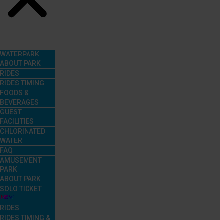
Menu
WATERPARK
ABOUT PARK
RIDES
RIDES TIMING
FOODS &
BEVERAGES
GUEST
FACILITIES
CHLORINATED
WATER
FAQ
AMUSEMENT
PARK
ABOUT PARK
SOLO TICKET
RIDES
RIDES TIMING &