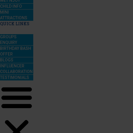
WET’NJOY
CHILD INFO
MINI
ATTRACTIONS
QUICK LINKS
GROUPS
ENQUIRY
BIRTHDAY BASH
OFFER
BLOGS
INFLUENCER
COLLABORATION
TESTIMONIALS