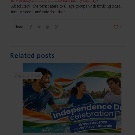
Is Wet’nJoy Lonavala suitable for a family day trip?
Absolutely! The park caters to all age groups with thrilling rides,
family zones, and safe facilities.
Share
1
Related posts
August 7, 2026