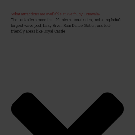
What attractions are available at Wet’nJoy Lonavala?
The park offers more than 29 international rides, including India’s
largest wave pool, Lazy River, Rain Dance Station, and kid-
friendly areas like Royal Castle.