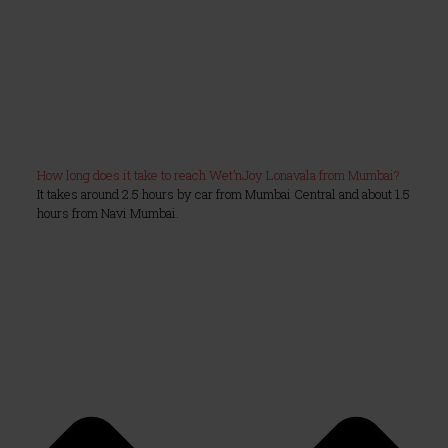
How long does it take to reach Wet’nJoy Lonavala from Mumbai?
It takes around 2.5 hours by car from Mumbai Central and about 1.5
hours from Navi Mumbai.