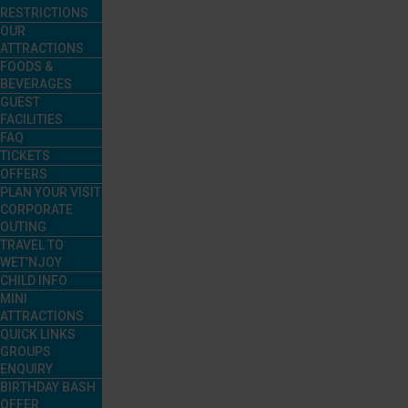
RESTRICTIONS
OUR
ATTRACTIONS
FOODS &
BEVERAGES
GUEST
FACILITIES
FAQ
TICKETS
OFFERS
PLAN YOUR VISIT
CORPORATE
OUTING
TRAVEL TO
WET’NJOY
CHILD INFO
MINI
ATTRACTIONS
QUICK LINKS
GROUPS
ENQUIRY
BIRTHDAY BASH
OFFER