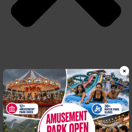
×
Which is the best water park near Mumbai?
Wet’nJoy Water Park in Lonavala is one of the best water parks
near Mumbai, known for its thrilling water rides, wave pools, lazy
river, and family-friendly atmosphere.