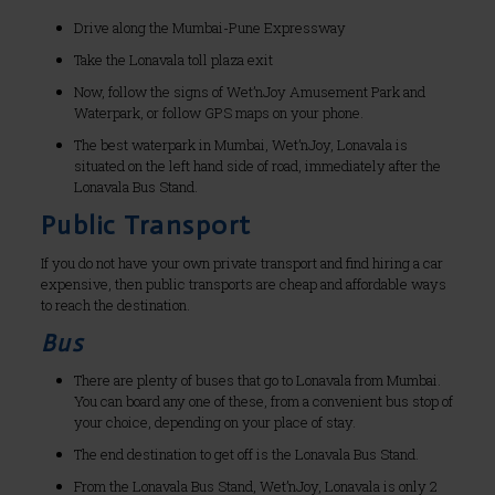
Drive along the Mumbai-Pune Expressway
Take the Lonavala toll plaza exit
Now, follow the signs of Wet’nJoy Amusement Park and
Waterpark, or follow GPS maps on your phone.
The best waterpark in Mumbai, Wet’nJoy, Lonavala is
situated on the left hand side of road, immediately after the
Lonavala Bus Stand.
Public Transport
If you do not have your own private transport and find hiring a car
expensive, then public transports are cheap and affordable ways
to reach the destination.
Bus
There are plenty of buses that go to Lonavala from Mumbai.
You can board any one of these, from a convenient bus stop of
your choice, depending on your place of stay.
The end destination to get off is the Lonavala Bus Stand.
From the Lonavala Bus Stand, Wet’nJoy, Lonavala is only 2