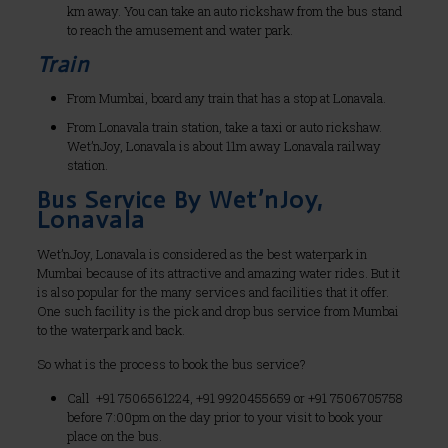
km away. You can take an auto rickshaw from the bus stand
to reach the amusement and water park.
Train
From Mumbai, board any train that has a stop at Lonavala.
From Lonavala train station, take a taxi or auto rickshaw.
Wet’nJoy, Lonavala is about 11m away Lonavala railway
station.
Bus Service By Wet’nJoy,
Lonavala
Wet’nJoy, Lonavala is considered as the best waterpark in
Mumbai because of its attractive and amazing water rides. But it
is also popular for the many services and facilities that it offer.
One such facility is the pick and drop bus service from Mumbai
to the waterpark and back.
So what is the process to book the bus service?
Call +91 7506561224, +91 9920455659 or +91 7506705758
before 7:00pm on the day prior to your visit to book your
place on the bus.