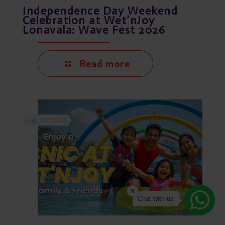
Independence Day Weekend
Celebration at Wet’nJoy
Lonavala: Wave Fest 2026
Read more
August 7, 2026
Chat with us