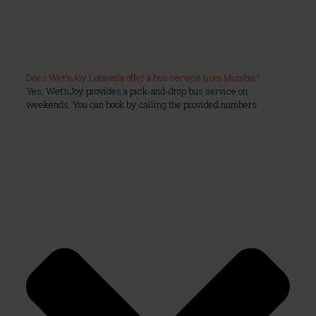
Does Wet’nJoy Lonavala offer a bus service from Mumbai?
Yes, Wet’nJoy provides a pick-and-drop bus service on
weekends. You can book by calling the provided numbers.