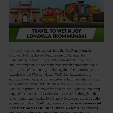
Wet’nJoy Lonavala
is located along the Old Pune Mumbai
Highway NH 4 at Takve, Mundhaware in Maharashtra.
Considering its proximity to both Mumbai and Pune, it is
unsurprising that it is one of the most popular amusement and
water parks of the country. Tucked against the picturesque
backdrop of the Western Ghats, Wet’nJoy, Lonavala offers
exciting rides, water activities, several facilities, efficient staff
and a clean environment. Of course, the
best waterpark in
Mumbai
is primarily known for its high-quality and outstanding
range of thrill and family rides. But it is worth nothing that, the
travel route from Mumbai to Wet’nJoy, Lonavala, is also a subtle
adventure in itself. Wet’nJoy Lonavala is the perfect
weekend
destination near Mumbai with water rides
, offering
endless fun, adventure, and relaxation for all age groups.