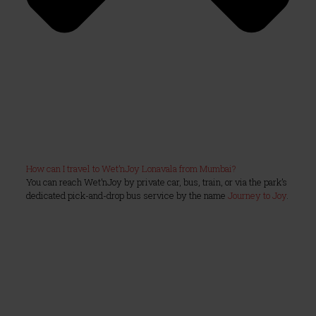
How can I travel to Wet’nJoy Lonavala from Mumbai?
You can reach Wet’nJoy by private car, bus, train, or via the park’s
dedicated pick-and-drop bus service by the name
Journey to Joy
.