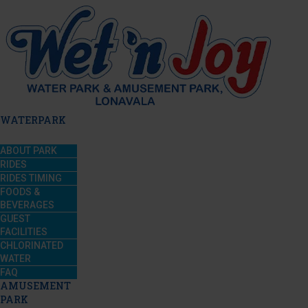
WATERPARK
ABOUT PARK
RIDES
RIDES TIMING
FOODS &
BEVERAGES
GUEST
FACILITIES
CHLORINATED
WATER
FAQ
AMUSEMENT
PARK