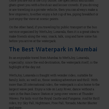
Once you are out of the city bustle, the open fields and distant
ghats greet you with a fresh air and lesser crowds. If you driving
or are traveling in a private vehicle, then you can always make a
few stopovers, to either enjoy a hot cup of tea, piping breakfast or
just enjoy the view at scenic points.
On the other hand, if you traveling by public transport or the bus
service organized by Wet’nJoy, Lonavala, then it is a great idea to
make friends along the way, snack, talk, sing and have some fun
before you arrive at the waterpark.
The Best Waterpark in Mumbai
Its an enjoyable travel from Mumbai to Wet’nJoy, Lonavala,
especially, since the end destination, the waterpark itself, is the
highlight of the day out.
Wet’nJoy, Lonavala is fraught with wonder rides, suitable for
family, kids, as well as, those seeking adventure and thrill. With
more than 25 international rides, the waterpark is also home to the
largest wave pool. Enjoy a ride on Lazy River, dance without a
care in the Rain Dance Station or jump over waves at Thunder
Waves. For kids visit the Royal Castle and Fungama. And for thrill
rides, try Sky Fall, Nightmare, Free Fall, Tornado, Master Blaster
and more.