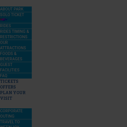
ABOUT PARK
SOLO TICKET
RIDES
RIDES TIMING &
RESTRICTIONS
OUR
ATTRACTIONS
FOODS &
BEVERAGES
GUEST
FACILITIES
FAQ
TICKETS
OFFERS
PLAN YOUR
VISIT
CORPORATE
OUTING
TRAVEL TO