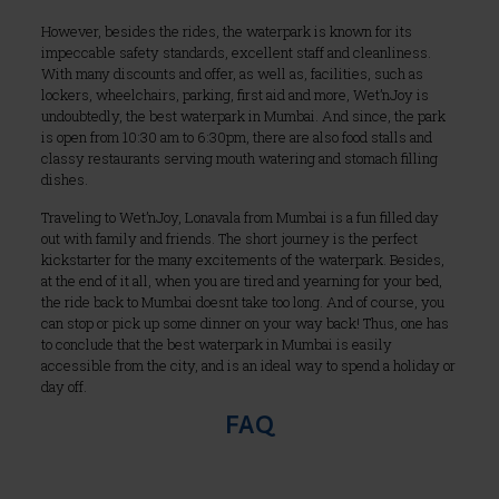
However, besides the rides, the waterpark is known for its
impeccable safety standards, excellent staff and cleanliness.
With many discounts and offer, as well as, facilities, such as
lockers, wheelchairs, parking, first aid and more, Wet’nJoy is
undoubtedly, the best waterpark in Mumbai. And since, the park
is open from 10:30 am to 6:30pm, there are also food stalls and
classy restaurants serving mouth watering and stomach filling
dishes.
Traveling to Wet’nJoy, Lonavala from Mumbai is a fun filled day
out with family and friends. The short journey is the perfect
kickstarter for the many excitements of the waterpark. Besides,
at the end of it all, when you are tired and yearning for your bed,
the ride back to Mumbai doesnt take too long. And of course, you
can stop or pick up some dinner on your way back! Thus, one has
to conclude that the best waterpark in Mumbai is easily
accessible from the city, and is an ideal way to spend a holiday or
day off.
FAQ