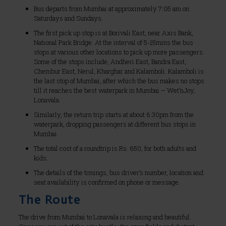
Bus departs from Mumbai at approximately 7:05 am on
Saturdays and Sundays.
The first pick up stop is at Borivali East, near Axis Bank,
National Park Bridge. At the interval of 5-15mins the bus
stops at various other locations to pick up more passengers.
Some of the stops include, Andheri East, Bandra East,
Chembur East, Nerul, Kharghar and Kalamboli. Kalamboli is
the last stop of Mumbai, after which the bus makes no stops
till it reaches the best waterpark in Mumbai – Wet’nJoy,
Lonavala.
Similarly, the return trip starts at about 6:30pm from the
waterpark, dropping passengers at different bus stops in
Mumbai.
The total cost of a roundtrip is Rs. 650, for both adults and
kids.
The details of the timings, bus driver’s number, location and
seat availability is confirmed on phone or message.
The Route
The drive from Mumbai to Lonavala is relaxing and beautiful.