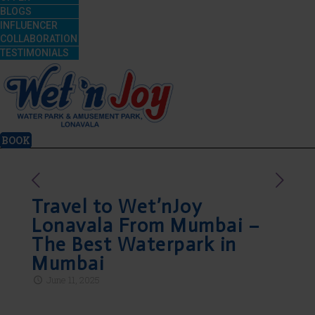
BLOGS
INFLUENCER
COLLABORATION
TESTIMONIALS
BOOK
Travel to Wet’nJoy
Lonavala From Mumbai –
The Best Waterpark in
Mumbai
June 11, 2025