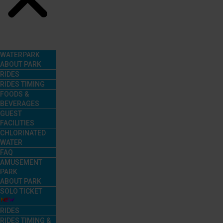
Menu
WATERPARK
ABOUT PARK
RIDES
RIDES TIMING
FOODS &
BEVERAGES
GUEST
FACILITIES
CHLORINATED
WATER
FAQ
AMUSEMENT
PARK
ABOUT PARK
SOLO TICKET
RIDES
RIDES TIMING &