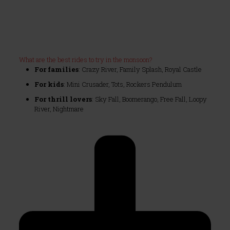
What are the best rides to try in the monsoon?
For families
: Crazy River, Family Splash, Royal Castle
For kids
: Mini Crusader, Tots, Rockers Pendulum
For thrill lovers
: Sky Fall, Boomerango, Free Fall, Loopy
River, Nightmare