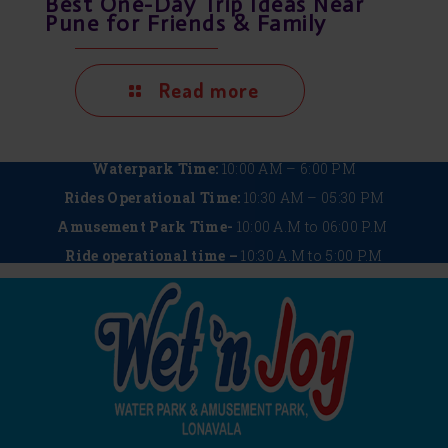
Best One-Day Trip Ideas Near
Pune for Friends & Family
Read more
Waterpark Time:
10:00 AM – 6:00 PM
Rides Operational Time:
10:30 AM – 05:30 PM
Amusement Park Time-
10:00 A.M to 06:00 P.M
Ride operational time –
10:30 A.M to 5:00 P.M