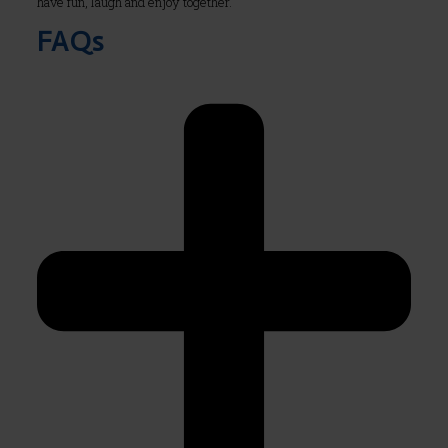
have fun, laugh and enjoy together.
FAQs