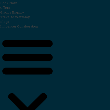
Book Now
Offers
Groups Enquiry
Travel to Wet’nJoy
Blogs
Influencer Collaboration