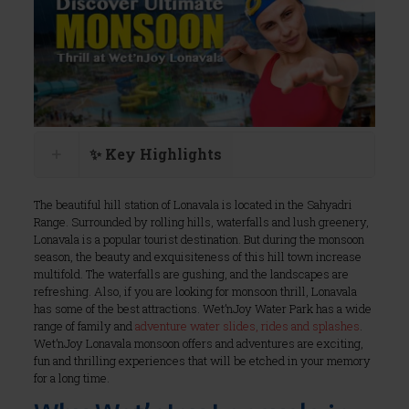
✨ Key Highlights
The beautiful hill station of Lonavala is located in the Sahyadri
Range. Surrounded by rolling hills, waterfalls and lush greenery,
Lonavala is a popular tourist destination. But during the monsoon
season, the beauty and exquisiteness of this hill town increase
multifold. The waterfalls are gushing, and the landscapes are
refreshing. Also, if you are looking for monsoon thrill, Lonavala
has some of the best attractions. Wet’nJoy Water Park has a wide
range of family and
adventure water slides, rides and splashes
.
Wet’nJoy Lonavala monsoon offers and adventures are exciting,
fun and thrilling experiences that will be etched in your memory
for a long time.