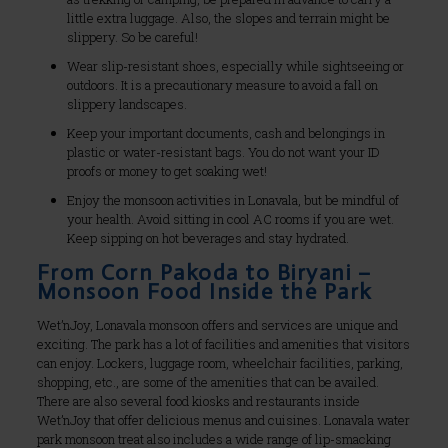
little extra luggage. Also, the slopes and terrain might be
slippery. So be careful!
Wear slip-resistant shoes, especially while sightseeing or
outdoors. It is a precautionary measure to avoid a fall on
slippery landscapes.
Keep your important documents, cash and belongings in
plastic or water-resistant bags. You do not want your ID
proofs or money to get soaking wet!
Enjoy the monsoon activities in Lonavala, but be mindful of
your health. Avoid sitting in cool AC rooms if you are wet.
Keep sipping on hot beverages and stay hydrated.
From Corn Pakoda to Biryani –
Monsoon Food Inside the Park
Wet’nJoy, Lonavala monsoon offers and services are unique and
exciting. The park has a lot of facilities and amenities that visitors
can enjoy. Lockers, luggage room, wheelchair facilities, parking,
shopping, etc., are some of the amenities that can be availed.
There are also several food kiosks and restaurants inside
Wet’nJoy that offer delicious menus and cuisines. Lonavala water
park monsoon treat also includes a wide range of lip-smacking