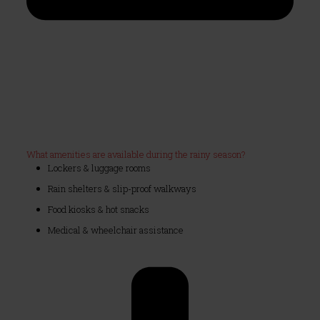
What amenities are available during the rainy season?
Lockers & luggage rooms
Rain shelters & slip-proof walkways
Food kiosks & hot snacks
Medical & wheelchair assistance