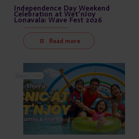
Independence Day Weekend
Celebration at Wet’nJoy
Lonavala: Wave Fest 2026
Read more
August 7, 2026