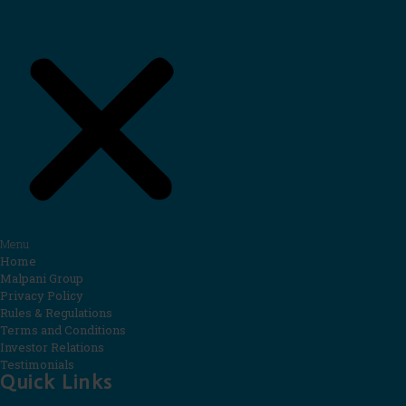
Menu
Home
Malpani Group
Privacy Policy
Rules & Regulations
Terms and Conditions
Investor Relations
Testimonials
Quick Links