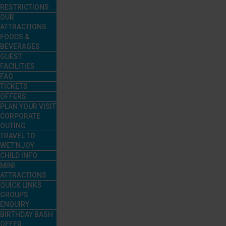
RESTRICTIONS
OUR
ATTRACTIONS
FOODS &
BEVERAGES
GUEST
FACILITIES
FAQ
TICKETS
OFFERS
PLAN YOUR VISIT
CORPORATE
OUTING
TRAVEL TO
WET’NJOY
CHILD INFO
MINI
ATTRACTIONS
QUICK LINKS
GROUPS
ENQUIRY
BIRTHDAY BASH
OFFER