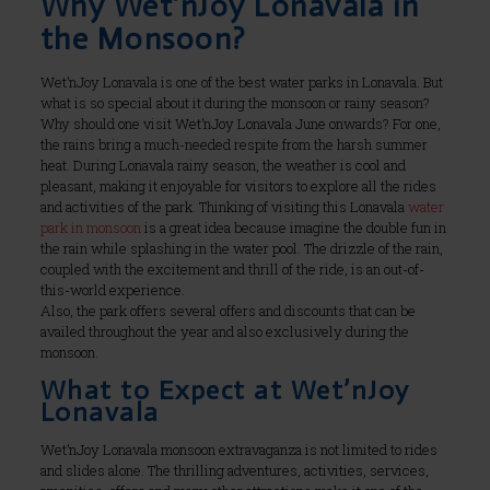
Why Wet’nJoy Lonavala in
the Monsoon?
Wet’nJoy Lonavala is one of the best water parks in Lonavala. But
what is so special about it during the monsoon or rainy season?
Why should one visit Wet’nJoy Lonavala June onwards? For one,
the rains bring a much-needed respite from the harsh summer
heat. During Lonavala rainy season, the weather is cool and
pleasant, making it enjoyable for visitors to explore all the rides
and activities of the park. Thinking of visiting this Lonavala
water
park in monsoon
is a great idea because imagine the double fun in
the rain while splashing in the water pool. The drizzle of the rain,
coupled with the excitement and thrill of the ride, is an out-of-
this-world experience.
Also, the park offers several offers and discounts that can be
availed throughout the year and also exclusively during the
monsoon.
What to Expect at Wet’nJoy
Lonavala
Wet’nJoy Lonavala monsoon extravaganza is not limited to rides
and slides alone. The thrilling adventures, activities, services,