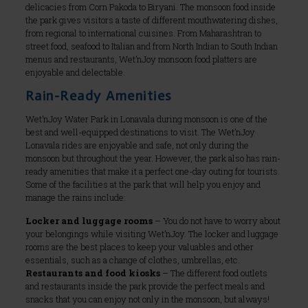
delicacies from Corn Pakoda to Biryani. The monsoon food inside
the park gives visitors a taste of different mouthwatering dishes,
from regional to international cuisines. From Maharashtran to
street food, seafood to Italian and from North Indian to South Indian
menus and restaurants, Wet’nJoy monsoon food platters are
enjoyable and delectable.
Rain-Ready Amenities
Wet’nJoy Water Park in Lonavala during monsoon is one of the
best and well-equipped destinations to visit. The Wet’nJoy
Lonavala rides are enjoyable and safe, not only during the
monsoon but throughout the year. However, the park also has rain-
ready amenities that make it a perfect one-day outing for tourists.
Some of the facilities at the park that will help you enjoy and
manage the rains include:
Locker and luggage rooms
– You do not have to worry about
your belongings while visiting Wet’nJoy. The locker and luggage
rooms are the best places to keep your valuables and other
essentials, such as a change of clothes, umbrellas, etc.
Restaurants and food kiosks
– The different food outlets
and restaurants inside the park provide the perfect meals and
snacks that you can enjoy not only in the monsoon, but always!