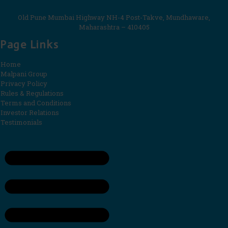
Old Pune Mumbai Highway NH-4 Post-Takve, Mundhaware,
Maharashtra – 410405
Page Links
Home
Malpani Group
Privacy Policy
Rules & Regulations
Terms and Conditions
Investor Relations
Testimonials