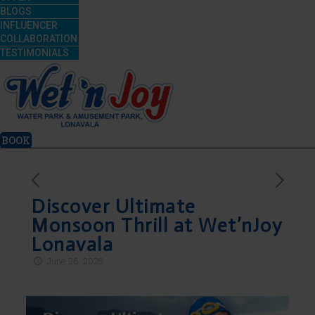
BLOGS
INFLUENCER
COLLABORATION
TESTIMONIALS
BOOK
Discover Ultimate
Monsoon Thrill at Wet’nJoy
Lonavala
June 26, 2025