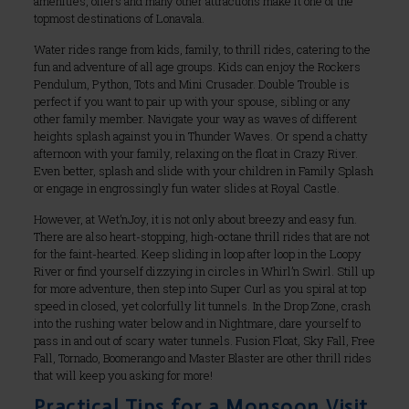
amenities, offers and many other attractions make it one of the
topmost destinations of Lonavala.
Water rides range from kids, family, to thrill rides, catering to the
fun and adventure of all age groups. Kids can enjoy the Rockers
Pendulum, Python, Tots and Mini Crusader. Double Trouble is
perfect if you want to pair up with your spouse, sibling or any
other family member. Navigate your way as waves of different
heights splash against you in Thunder Waves. Or spend a chatty
afternoon with your family, relaxing on the float in Crazy River.
Even better, splash and slide with your children in Family Splash
or engage in engrossingly fun water slides at Royal Castle.
However, at Wet’nJoy, it is not only about breezy and easy fun.
There are also heart-stopping, high-octane thrill rides that are not
for the faint-hearted. Keep sliding in loop after loop in the Loopy
River or find yourself dizzying in circles in Whirl’n Swirl. Still up
for more adventure, then step into Super Curl as you spiral at top
speed in closed, yet colorfully lit tunnels. In the Drop Zone, crash
into the rushing water below and in Nightmare, dare yourself to
pass in and out of scary water tunnels. Fusion Float, Sky Fall, Free
Fall, Tornado, Boomerango and Master Blaster are other thrill rides
that will keep you asking for more!
Practical Tips for a Monsoon Visit