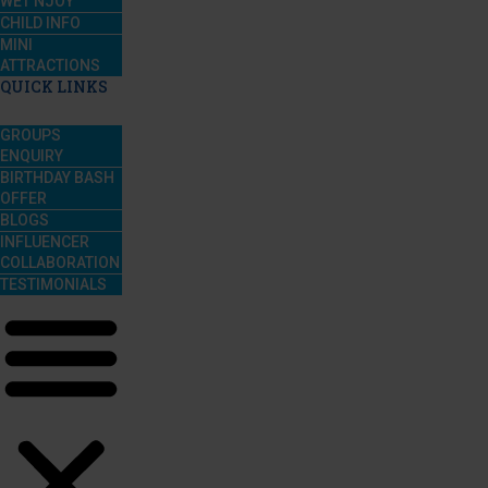
WET’NJOY
CHILD INFO
MINI
ATTRACTIONS
QUICK LINKS
GROUPS
ENQUIRY
BIRTHDAY BASH
OFFER
BLOGS
INFLUENCER
COLLABORATION
TESTIMONIALS