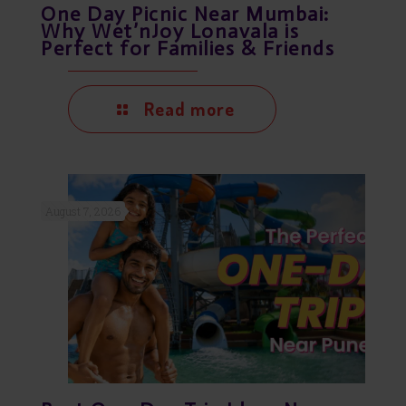
One Day Picnic Near Mumbai:
Why Wet’nJoy Lonavala is
Perfect for Families & Friends
Read more
August 7, 2026