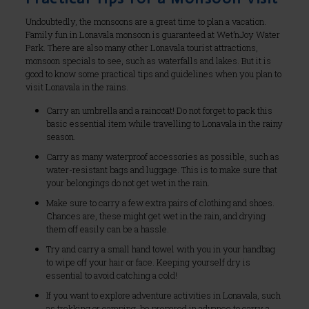
Undoubtedly, the monsoons are a great time to plan a vacation.
Family fun in Lonavala monsoon is guaranteed at Wet’nJoy Water
Park. There are also many other Lonavala tourist attractions,
monsoon specials to see, such as waterfalls and lakes. But it is
good to know some practical tips and guidelines when you plan to
visit Lonavala in the rains.
Carry an umbrella and a raincoat! Do not forget to pack this
basic essential item while travelling to Lonavala in the rainy
season.
Carry as many waterproof accessories as possible, such as
water-resistant bags and luggage. This is to make sure that
your belongings do not get wet in the rain.
Make sure to carry a few extra pairs of clothing and shoes.
Chances are, these might get wet in the rain, and drying
them off easily can be a hassle.
Try and carry a small hand towel with you in your handbag
to wipe off your hair or face. Keeping yourself dry is
essential to avoid catching a cold!
If you want to explore adventure activities in Lonavala, such
as trekking or camping, be prepared in advance to carry a