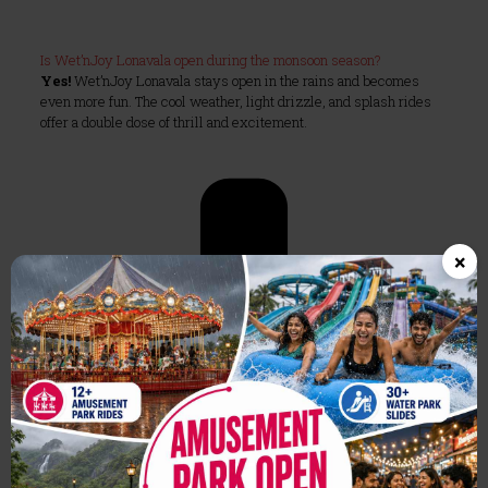
Is Wet’nJoy Lonavala open during the monsoon season?
Yes!
Wet’nJoy Lonavala stays open in the rains and becomes
even more fun. The cool weather, light drizzle, and splash rides
offer a double dose of thrill and excitement.
×