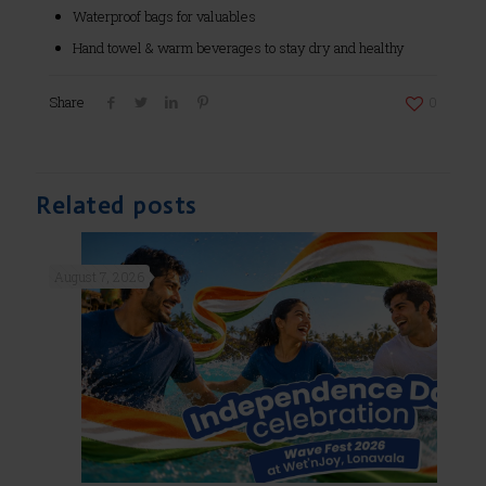
Waterproof bags for valuables
Hand towel & warm beverages to stay dry and healthy
Share
0
Related posts
August 7, 2026