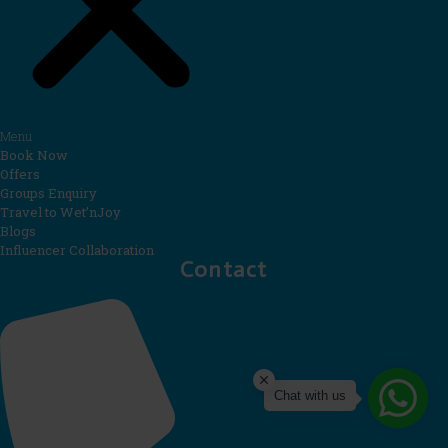
Menu
Book Now
Offers
Groups Enquiry
Travel to Wet’nJoy
Blogs
Influencer Collaboration
Contact
Chat with us