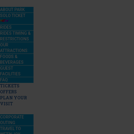
ABOUT PARK
SOLO TICKET
RIDES
RIDES TIMING &
RESTRICTIONS
OUR
ATTRACTIONS
FOODS &
BEVERAGES
GUEST
FACILITIES
FAQ
TICKETS
OFFERS
PLAN YOUR
VISIT
CORPORATE
OUTING
TRAVEL TO