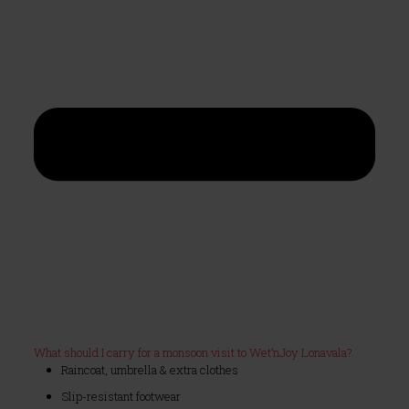
What should I carry for a monsoon visit to Wet’nJoy Lonavala?
Raincoat, umbrella & extra clothes
Slip-resistant footwear