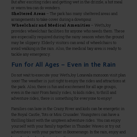
But after exciting rides and getting wet in the drizzle, a hot meal
or warm tea can do wonders.
Sheltered Areas
– The park has many sheltered areas and
arrangements to take cover during a downpour.
Wheelchair and Medical Amenities
– Wet’nJoy
provides wheelchair facilities for anyone who needs them. These
are especially required during the rainy season when the ground
may be slippery. Elderly visitors can avail of wheelchairs to
avoid walking in the rain. Also, the medical bay area is ready to
tackle any emergency.
Fun for All Ages – Even in the Rain
Do not wait to execute your Wet’nJoy Lonavala monsoon visit plan
soon! The weather is just right to enjoy the rides and attractions at
the park. Also, there is fun and excitement for all age groups,
even in the rain! From family rides, to kids rides, to thrill and
adventure rides, there is something for everyone to enjoy!
Families can laze in the Crazy River and kids can be energetic in
the Royal Castle, Tots or Mini Crusader. Youngsters can have a
thrilling blast with the umpteen adventure rides. You can enjoy
yourself with your family together in Thunder Waves or try out
adventures with your partner in Boomerango. In the rain, enjoy and