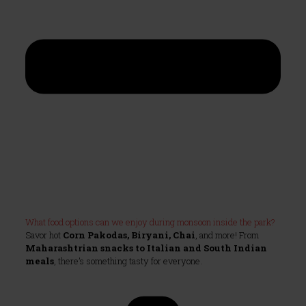
What food options can we enjoy during monsoon inside the park?
Savor hot
Corn Pakodas, Biryani, Chai
, and more! From
Maharashtrian snacks to Italian and South Indian
meals
, there’s something tasty for everyone.