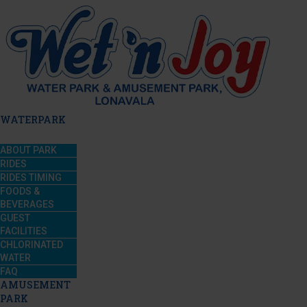
WATERPARK
ABOUT PARK
RIDES
RIDES TIMING
FOODS &
BEVERAGES
GUEST
FACILITIES
CHLORINATED
WATER
FAQ
AMUSEMENT
PARK