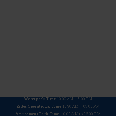
Outing
Fun
Classes
Begin
May 22, 2026
May 22, 2026
May 22, 2026
May 22, 2026
Water
Things
The
Plan the
Park
to Do in
Ultimate
Perfect
Safety
Summer
Guide
Corporat
Measures
in
to
Outing
at
Lonavala
Wet’nJoy
at an
Wet’nJoy:
for a
Lonavala
Amuseme
What
Refreshing
with 5
Park in
Makes
Getaway
Must-
Lonavala
It a
Try
Safe
Rides
Choice
You
Can’t
Miss
Waterpark Time:
10:00 AM – 6:00 PM
Rides Operational Time:
10:30 AM – 05:00 PM
Amusement Park Time-
10:00 A.M to 06:00 P.M