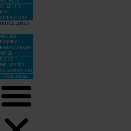
WET’NJOY
CHILD INFO
MINI
ATTRACTIONS
QUICK LINKS
GROUPS
ENQUIRY
BIRTHDAY BASH
OFFER
BLOGS
INFLUENCER
COLLABORATION
TESTIMONIALS