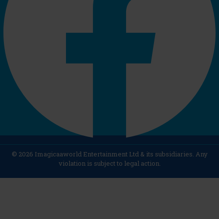
© 2026 Imagicaaworld Entertainment Ltd & its subsidiaries. Any
violation is subject to legal action.