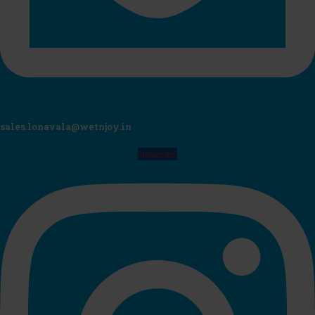
sales.lonavala@wetnjoy.in
Instagram