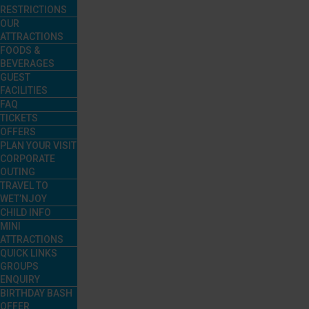
RESTRICTIONS
OUR
ATTRACTIONS
FOODS &
BEVERAGES
GUEST
FACILITIES
FAQ
TICKETS
OFFERS
PLAN YOUR VISIT
CORPORATE
OUTING
TRAVEL TO
WET’NJOY
CHILD INFO
MINI
ATTRACTIONS
QUICK LINKS
GROUPS
ENQUIRY
BIRTHDAY BASH
OFFER