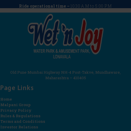
Ride operational time –
10:30 A.M to 5:00 P.M
Old Pune Mumbai Highway NH-4 Post-Takve, Mundhaware,
Maharashtra – 410405
Page Links
Home
Malpani Group
Privacy Policy
Rules & Regulations
Terms and Conditions
Investor Relations