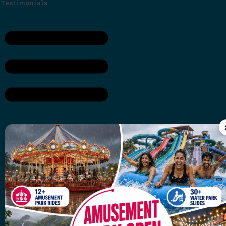
Testimonials