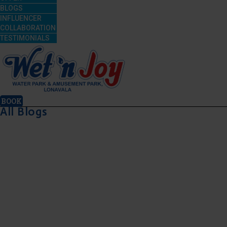
BLOGS
INFLUENCER
COLLABORATION
TESTIMONIALS
BOOK
All Blogs
July 21, 2026
July 21, 2026
July 17, 2026
July 17, 2026
Is
For the
Date
Best
Wet’nJoy
First
Ideas
Friendshi
Lonavala
Time,
Near
Day
Open
Enjoy
Mumbai:
Celebrat
During
Amusement
A Fun-
Ideas
Monsoon?
Park
Filled
Near
Here’s
Rides at
Day Out
Mumbai