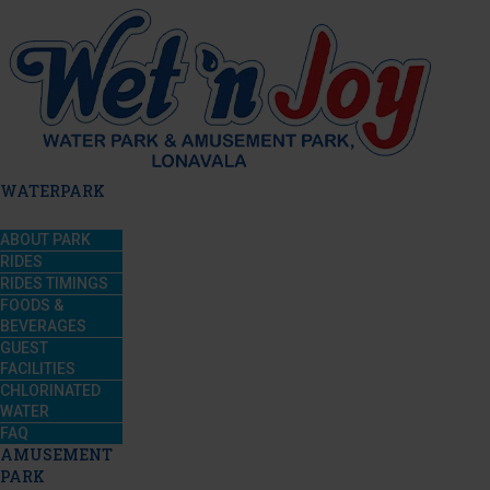
WATERPARK
ABOUT PARK
RIDES
RIDES TIMINGS
FOODS &
BEVERAGES
GUEST
FACILITIES
CHLORINATED
WATER
FAQ
AMUSEMENT
PARK