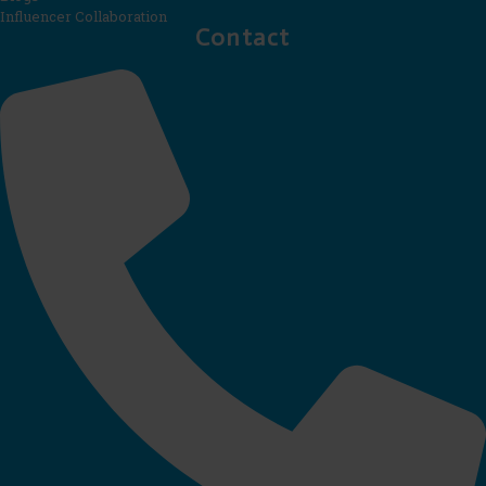
Influencer Collaboration
Contact