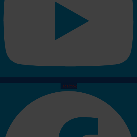
Facebook