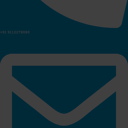
+91 9112278080