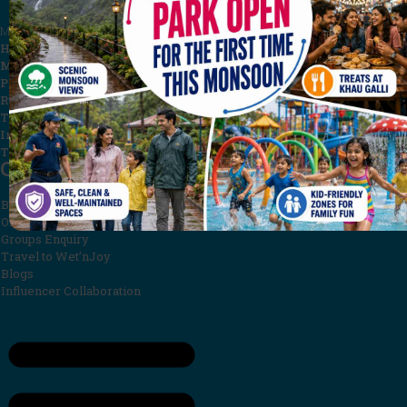
Menu
Home
Malpani Group
Privacy Policy
Rules & Regulations
Terms and Conditions
Investor Relations
Testimonials
Quick Links
Book Now
Offers
Groups Enquiry
Travel to Wet’nJoy
Blogs
Influencer Collaboration