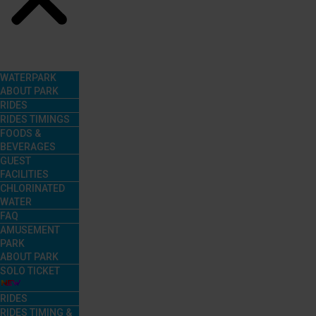
Menu
WATERPARK
ABOUT PARK
RIDES
RIDES TIMINGS
FOODS &
BEVERAGES
GUEST
FACILITIES
CHLORINATED
WATER
FAQ
AMUSEMENT
PARK
ABOUT PARK
SOLO TICKET
RIDES
RIDES TIMING &