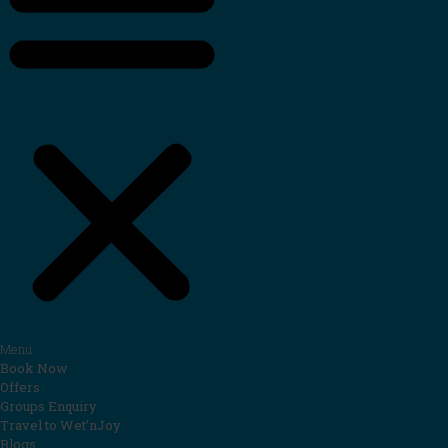
Menu
Book Now
Offers
Groups Enquiry
Travel to Wet’nJoy
Blogs