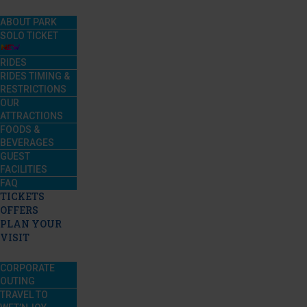
ABOUT PARK
SOLO TICKET
RIDES
RIDES TIMING &
RESTRICTIONS
OUR
ATTRACTIONS
FOODS &
BEVERAGES
GUEST
FACILITIES
FAQ
TICKETS
OFFERS
PLAN YOUR
VISIT
CORPORATE
OUTING
TRAVEL TO