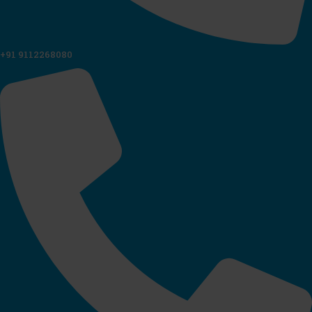
+91 9112268080