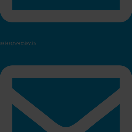
sales@wetnjoy.in