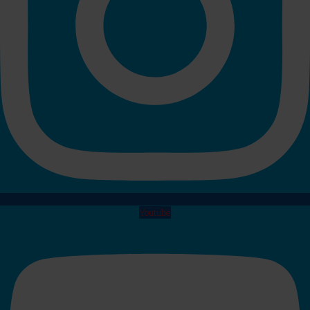
Youtube