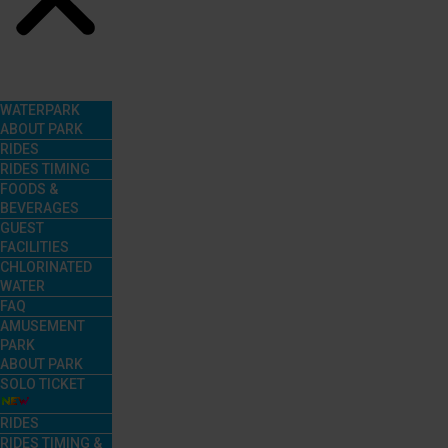
Menu
WATERPARK
ABOUT PARK
RIDES
RIDES TIMING
FOODS &
BEVERAGES
GUEST
FACILITIES
CHLORINATED
WATER
FAQ
AMUSEMENT
PARK
ABOUT PARK
SOLO TICKET
RIDES
RIDES TIMING &