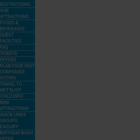
RESTRICTIONS
OUR
ATTRACTIONS
FOODS &
BEVERAGES
GUEST
FACILITIES
FAQ
TICKETS
OFFERS
PLAN YOUR VISIT
CORPORATE
OUTING
TRAVEL TO
WET’NJOY
CHILD INFO
MINI
ATTRACTIONS
QUICK LINKS
GROUPS
ENQUIRY
BIRTHDAY BASH
OFFER