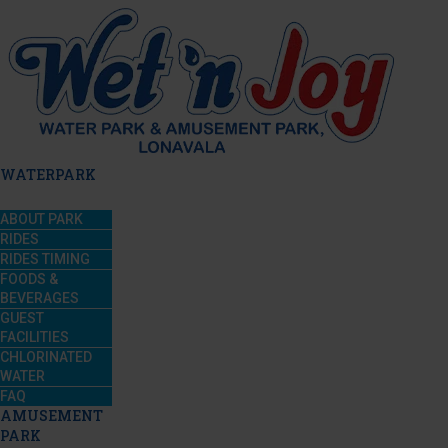
WATERPARK
ABOUT PARK
RIDES
RIDES TIMING
FOODS &
BEVERAGES
GUEST
FACILITIES
CHLORINATED
WATER
FAQ
AMUSEMENT
PARK