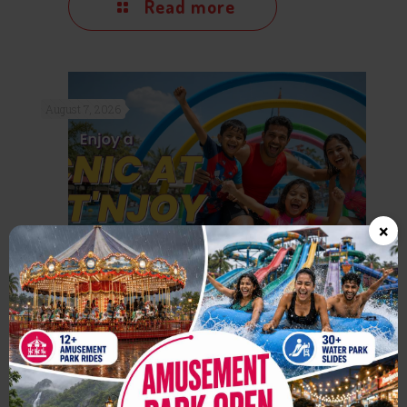
Read more
August 7, 2026
×
One Day Picnic Near Mumbai:
Why Wet’nJoy Lonavala is
Perfect for Families & Friends
Read more