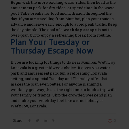
Begin with the more exciting water rides, then head to the
amusement park for dry rides, or spend time in the wave
pool. Take breaks for food and hydration throughout the
day.
If you are travelling from Mumbai, plan your route in
advance and leave early enough to avoid peak traffic. Keep
the day simple. The goal of a
weekday escape
is not to
over-plan, but to enjoy a refreshing break from routine.
Plan Your Tuesday or
Thursday Escape Now
If you are looking for things to do near Mumbai, Wet’nJoy
Lonavala is a great midweek choice. It gives you water
park and amusement park fun, a refreshing Lonavala
setting, and a special Tuesday and Thursday offer that
makes the plan even better.
For anyone planning a
weekday getaway, this is the right time to book a trip with
your family or friends. Skip the crowded weekend plan
and make your weekday feel like a mini holiday at
Wet’nJoy, Lonavala.
Share
0