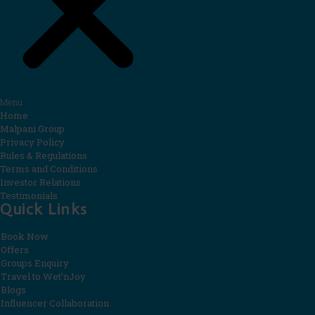
Menu
Home
Malpani Group
Privacy Policy
Rules & Regulations
Terms and Conditions
Investor Relations
Testimonials
Quick Links
Book Now
Offers
Groups Enquiry
Travel to Wet’nJoy
Blogs
Influencer Collaboration