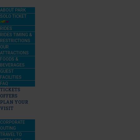
ABOUT PARK
SOLO TICKET
RIDES
RIDES TIMING &
RESTRICTIONS
OUR
ATTRACTIONS
FOODS &
BEVERAGES
GUEST
FACILITIES
FAQ
TICKETS
OFFERS
PLAN YOUR
VISIT
CORPORATE
OUTING
TRAVEL TO