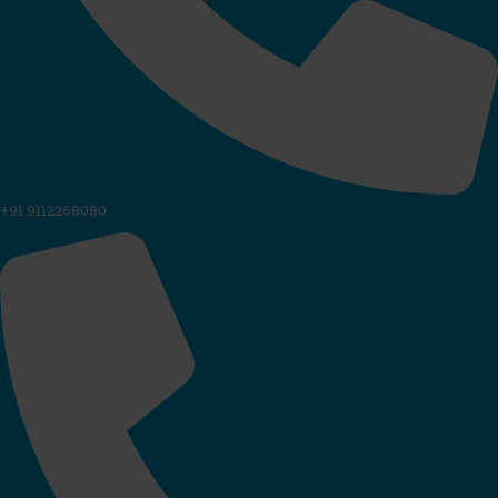
+91 9112268080