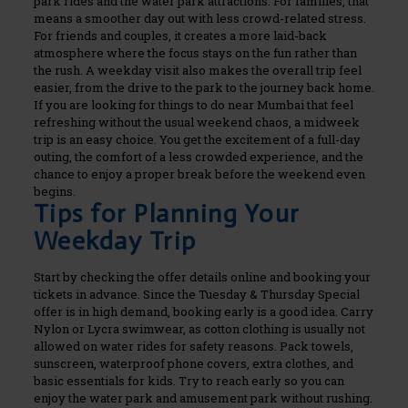
park rides and the water park attractions.
For families, that
means a smoother day out with less crowd-related stress.
For friends and couples, it creates a more laid-back
atmosphere where the focus stays on the fun rather than
the rush. A weekday visit also makes the overall trip feel
easier, from the drive to the park to the journey back home.
If you are looking for things to do near Mumbai that feel
refreshing without the usual weekend chaos, a midweek
trip is an easy choice. You get the excitement of a full-day
outing, the comfort of a less crowded experience, and the
chance to enjoy a proper break before the weekend even
begins.
Tips for Planning Your
Weekday Trip
Start by checking the offer details online and booking your
tickets in advance. Since the Tuesday & Thursday Special
offer is in high demand, booking early is a good idea.
Carry
Nylon or Lycra swimwear, as cotton clothing is usually not
allowed on water rides for safety reasons. Pack towels,
sunscreen, waterproof phone covers, extra clothes, and
basic essentials for kids.
Try to reach early so you can
enjoy the water park and amusement park without rushing.