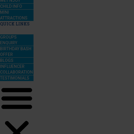
WET’NJOY
CHILD INFO
MINI
ATTRACTIONS
QUICK LINKS
GROUPS
ENQUIRY
BIRTHDAY BASH
OFFER
BLOGS
INFLUENCER
COLLABORATION
TESTIMONIALS