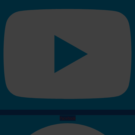
Facebook