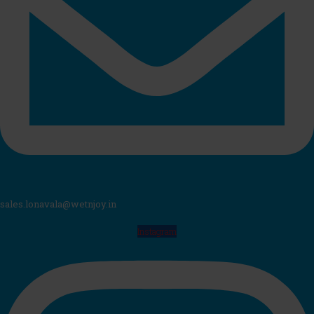
sales.lonavala@wetnjoy.in
Instagram