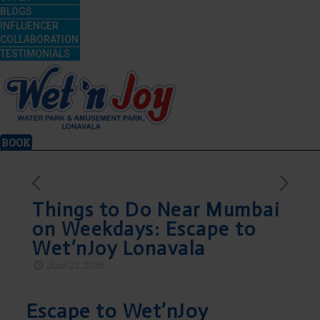
BLOGS
INFLUENCER
COLLABORATION
TESTIMONIALS
BOOK
Things to Do Near Mumbai
on Weekdays: Escape to
Wet’nJoy Lonavala
June 22, 2026
Escape to Wet’nJoy