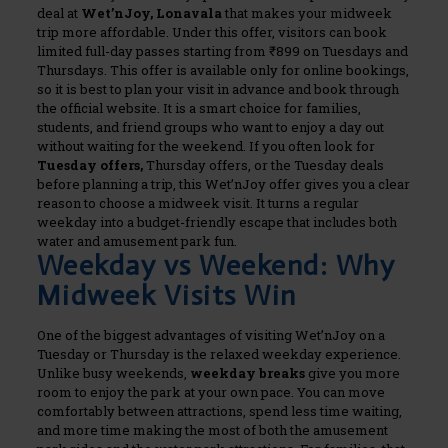
deal at
Wet’nJoy, Lonavala
that makes your midweek
trip more affordable. Under this offer, visitors can book
limited full-day passes starting from ₹899 on Tuesdays and
Thursdays.
This offer is available only for online bookings,
so it is best to plan your visit in advance and book through
the official website. It is a smart choice for families,
students, and friend groups who want to enjoy a day out
without waiting for the weekend. If you often look for
Tuesday offers,
Thursday offers, or the Tuesday deals
before planning a trip, this Wet’nJoy offer gives you a clear
reason to choose a midweek visit. It turns a regular
weekday into a budget-friendly escape that includes both
water and amusement park fun.
Weekday vs Weekend: Why
Midweek Visits Win
One of the biggest advantages of visiting Wet’nJoy on a
Tuesday or Thursday is the relaxed weekday experience.
Unlike busy weekends,
weekday breaks
give you more
room to enjoy the park at your own pace. You can move
comfortably between attractions, spend less time waiting,
and more time making the most of both the amusement