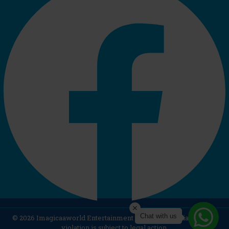
Chat with us
© 2026 Imagicaaworld Entertainment Ltd & its subsidiaries. Any
violation is subject to legal action.