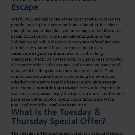
Escape
Wet’nJoy, Lonavala is one of the most popular choices for
people looking for a water park near Mumbai. It is close
enough for a one-day plan, yet far enough to feel like a real
break from the city. The Lonavala setting adds to the
holiday mood, while the park gives you a refreshing way
to recharge yourself.
If you are searching for an
amusement park in Lonavala
or a refreshing
waterpark, Wet’nJoy covers both. You get access to world-
class water rides, splash zones, and a massive wave pool,
along with thrilling rides in the amusement park. This
combination ensures there is something for everyone,
whether you want to beat the heat or enjoy high-energy
attractions.
A
weekday getaway
here works especially
well because you can enjoy the rides at a more comfortable
pace, take better photos, spend more time in the wave
pool, and avoid the usual weekend rush.
What Is the Tuesday &
Thursday Special Offer?
The Tuesday & Thursday special offer is a special weekday