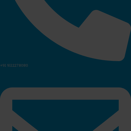
+91 9112278080