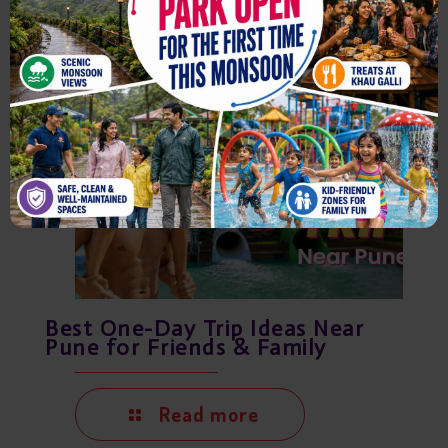
August 7, 2026
Best One-Day Trip Ideas Near
Pune for Friends & Family
Read more