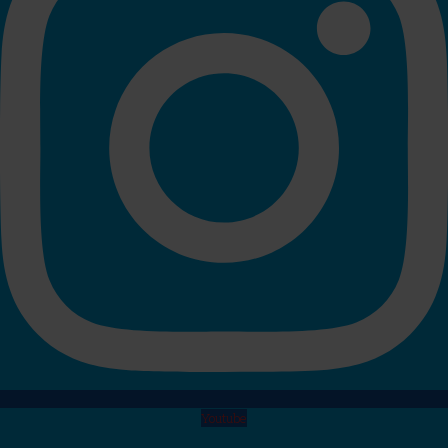
Youtube