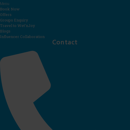
Menu
Book Now
Offers
Groups Enquiry
Travel to Wet’nJoy
Blogs
Influencer Collaboration
Contact