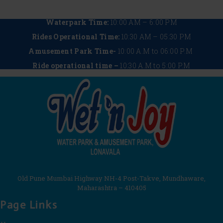
Waterpark Time:
10:00 AM – 6:00 PM
Rides Operational Time:
10:30 AM – 05:30 PM
Amusement Park Time-
10:00 A.M to 06:00 P.M
Ride operational time –
10:30 A.M to 5:00 P.M
Old Pune Mumbai Highway NH-4 Post-Takve, Mundhaware,
Maharashtra – 410405
Page Links