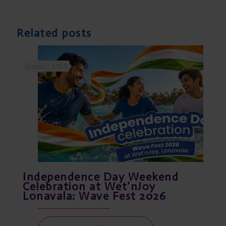
Related posts
August 7, 2026
Independence Day Weekend
Celebration at Wet’nJoy
Lonavala: Wave Fest 2026