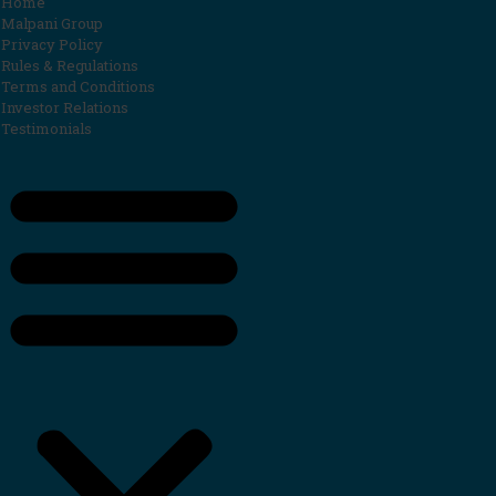
Home
Malpani Group
Privacy Policy
Rules & Regulations
Terms and Conditions
Investor Relations
Testimonials