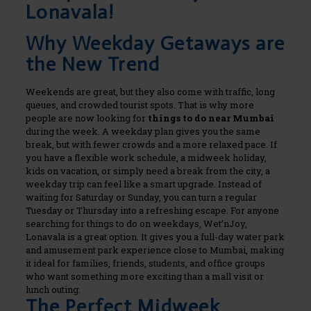
Lonavala!
Why Weekday Getaways are
the New Trend
Weekends are great, but they also come with traffic, long
queues, and crowded tourist spots. That is why more
people are now looking for
things to do near Mumbai
during the week.
A weekday plan gives you the same
break, but with fewer crowds and a more relaxed pace.
If
you have a flexible work schedule, a midweek holiday,
kids on vacation, or simply need a break from the city, a
weekday trip can feel like a smart upgrade. Instead of
waiting for Saturday or Sunday, you can turn a regular
Tuesday or Thursday into a refreshing escape.
For anyone
searching for things to do on weekdays, Wet’nJoy,
Lonavala is a great option. It gives you a full-day water park
and amusement park experience close to Mumbai, making
it ideal for families, friends, students, and office groups
who want something more exciting than a mall visit or
lunch outing.
The Perfect Midweek