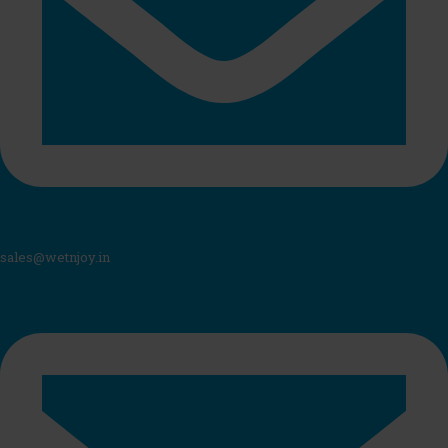
sales@wetnjoy.in