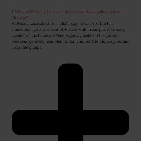
1. Why is Wet’nJoy Lonavala the best weekend getaway near
Mumbai?
Wet’nJoy Lonavala offers India’s biggest waterpark, a full
amusement park, and over 60+ rides — all in one place. Its easy
location on the Mumbai–Pune Highway makes it the perfect
weekend getaway near Mumbai for families, friends, couples, and
corporate groups.