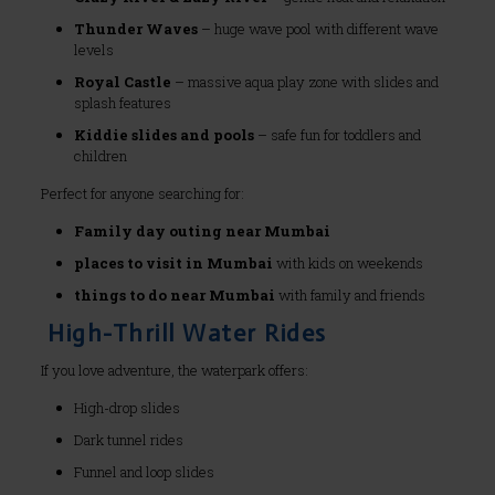
Thunder Waves
– huge wave pool with different wave
levels
Royal Castle
– massive aqua play zone with slides and
splash features
Kiddie slides and pools
– safe fun for toddlers and
children
Perfect for anyone searching for:
Family day outing near Mumbai
places to visit in Mumbai
with kids on weekends
things to do near Mumbai
with family and friends
High-Thrill Water Rides
If you love adventure, the waterpark offers:
High-drop slides
Dark tunnel rides
Funnel and loop slides