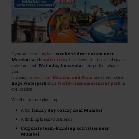
If you are searching for a
weekend destination near
Mumbai with
water rides
, fun adventures, and a full day of
entertainment,
Wet’nJoy Lonavala
is the perfect place for
you.
It is easy to
reach from
Mumbai and Pune
, and offers both a
huge waterpark
and a
world-class amusement park
in
one location.
Whether you are planning:
A fun
family day outing near Mumbai
A thrilling break with friends
Corporate team-building activities near
Mumbai