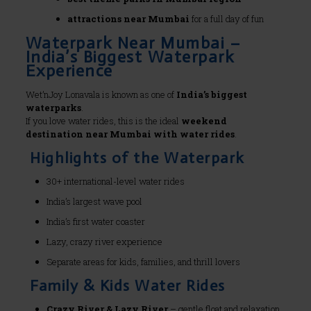
attractions near Mumbai
for a full day of fun
Waterpark Near Mumbai –
India’s Biggest Waterpark
Experience
Wet’nJoy Lonavala is known as one of
India’s biggest
waterparks
.
If you love water rides, this is the ideal
weekend
destination near Mumbai with water rides
.
Highlights of the Waterpark
30+ international-level water rides
India’s largest wave pool
India’s first water coaster
Lazy, crazy river experience
Separate areas for kids, families, and thrill lovers
Family & Kids Water Rides
Crazy River & Lazy River
– gentle float and relaxation