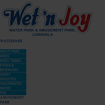
WATERPARK
ABOUT PARK
RIDES
RIDES TIMING
FOODS &
BEVERAGES
GUEST
FACILITIES
CHLORINATED
WATER
FAQ
AMUSEMENT
PARK