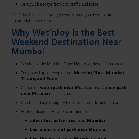
Or a quick escape from city traffic and noise
Wet’nJoy Lonavala
gives you everything you need for an
unforgettable weekend.
Why Wet’nJoy Is the Best
Weekend Destination Near
Mumbai
Located on the Mumbai–Pune Highway, close to Lonavala.
Easy road trip for people from
Mumbai, Navi Mumbai,
Thane, and Pune
.
Combines
waterpark near Mumbai
and
theme park
near Mumbai
in one place.
Great for all age groups – kids, teens, adults, and seniors.
Perfect choice if you are searching for:
adventure activities near Mumbai
best amusement park near Mumbai
best theme parks in Mumbai region