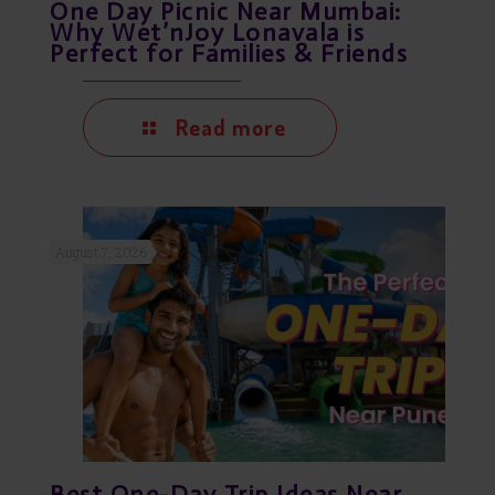
One Day Picnic Near Mumbai:
Why Wet’nJoy Lonavala is
Perfect for Families & Friends
Read more
August 7, 2026
Best One-Day Trip Ideas Near