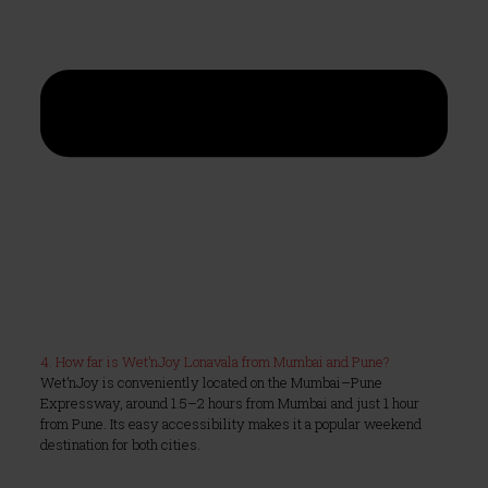
4. How far is Wet’nJoy Lonavala from Mumbai and Pune?
Wet’nJoy is conveniently located on the Mumbai–Pune
Expressway, around 1.5–2 hours from Mumbai and just 1 hour
from Pune. Its easy accessibility makes it a popular weekend
destination for both cities.