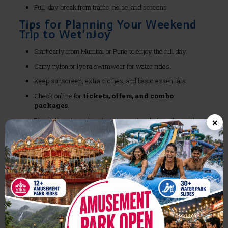
Full-day break from traffic, noise, and screens
Tips for Planning Your Weekend
Trip to Wet’nJoy
Start early from Mumbai or Pune to enjoy the full day.
Carry nylon or lycra swimwear for water rides.
Keep sunscreen, extra clothes, and basic essentials.
Check online for
tickets, offers, and combo
packages
.
×
Plan both waterpark and amusement park if you love rides.
Ideal for:
Birthdays
Anniversaries
Friends’ reunion
School or college outings
Corporate offsites
Final Reason to Choose Wet’nJoy