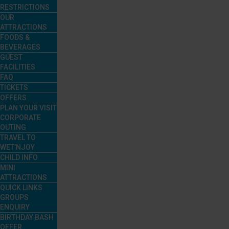
RESTRICTIONS
OUR
ATTRACTIONS
FOODS &
BEVERAGES
GUEST
FACILITIES
FAQ
TICKETS
OFFERS
PLAN YOUR VISIT
CORPORATE
OUTING
TRAVEL TO
WET’NJOY
CHILD INFO
MINI
ATTRACTIONS
QUICK LINKS
GROUPS
ENQUIRY
BIRTHDAY BASH
OFFER