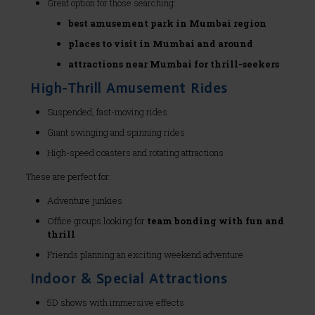
Great option for those searching:
best amusement park in Mumbai region
places to visit in Mumbai and around
attractions near Mumbai for thrill-seekers
High-Thrill Amusement Rides
Suspended, fast-moving rides
Giant swinging and spinning rides
High-speed coasters and rotating attractions
These are perfect for:
Adventure junkies
Office groups looking for
team bonding with fun and
thrill
Friends planning an exciting weekend adventure
Indoor & Special Attractions
5D shows with immersive effects