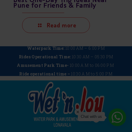
Pune for Friends & Family
Read more
Waterpark Time:
10:00 AM – 6:00 PM
Rides Operational Time:
10:30 AM – 05:30 PM
Amusement Park Time-
10:00 A.M to 06:00 P.M
Ride operational time –
10:30 A.M to 5:00 P.M
Chat with us