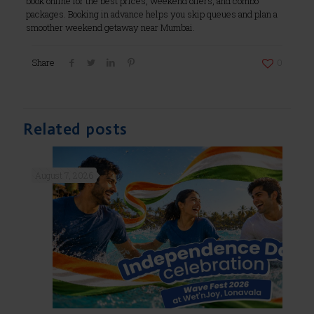
book online for the best prices, weekend offers, and combo
packages. Booking in advance helps you skip queues and plan a
smoother weekend getaway near Mumbai.
Share
0
Related posts
August 7, 2026