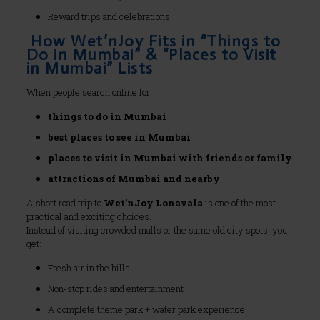
Reward trips and celebrations
How Wet’nJoy Fits in “Things to
Do in Mumbai” & “Places to Visit
in Mumbai” Lists
When people search online for:
things to do in Mumbai
best places to see in Mumbai
places to visit in Mumbai with friends or family
attractions of Mumbai and nearby
A short road trip to
Wet’nJoy Lonavala
is one of the most
practical and exciting choices.
Instead of visiting crowded malls or the same old city spots, you
get:
Fresh air in the hills
Non-stop rides and entertainment
A complete theme park + water park experience