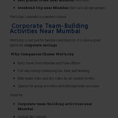
best places to see near Mumbai
with kids
weekend trip near Mumbai
that suits all age groups
Wet’nJoy Lonavala is a perfect choice.
Corporate Team-Building
Activities Near Mumbai
Wet’nJoy is not just for families and tourists. It is also a great
option for
corporate outings
.
Why Companies Choose Wet’nJoy
Easy travel from Mumbai and Pune offices
Full-day outing combining fun, food, and bonding
Both water rides and dry rides for all comfort levels
Spaces for group activities and informal team sessions
Great for:
Corporate team-building activities near
Mumbai
Annual day outings