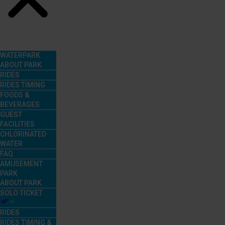
Menu
WATERPARK
ABOUT PARK
RIDES
RIDES TIMING
FOODS &
BEVERAGES
GUEST
FACILITIES
CHLORINATED
WATER
FAQ
AMUSEMENT
PARK
ABOUT PARK
SOLO TICKET
RIDES
RIDES TIMING &