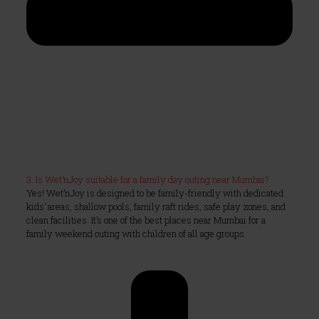
3. Is Wet’nJoy suitable for a family day outing near Mumbai?
Yes! Wet’nJoy is designed to be family-friendly with dedicated
kids’ areas, shallow pools, family raft rides, safe play zones, and
clean facilities. It’s one of the best places near Mumbai for a
family weekend outing with children of all age groups.