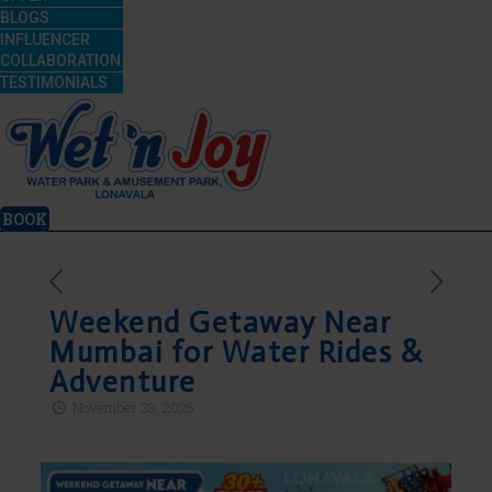
BLOGS
INFLUENCER
COLLABORATION
TESTIMONIALS
BOOK
Weekend Getaway Near
Mumbai for Water Rides &
Adventure
November 28, 2025