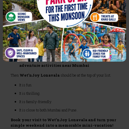
as Your Weekend Getaway Near
Mumbai
If you are:
Tired of regular city hangouts
Searching for
weekend destination near Mumbai
with water rides
Looking for
best amusement park near Mumbai
Wanting a mix of
theme park, waterpark, and
adventure activities near Mumbai
Then
Wet’nJoy Lonavala
should be at the top of your list.
It is fun.
It is thrilling.
It is family-friendly.
It is close to both Mumbai and Pune.
Book your visit to Wet’nJoy Lonavala and turn your
simple weekend into a memorable mini-vacation!