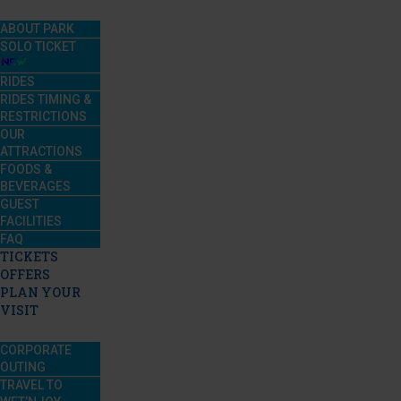
ABOUT PARK
SOLO TICKET
RIDES
RIDES TIMING &
RESTRICTIONS
OUR
ATTRACTIONS
FOODS &
BEVERAGES
GUEST
FACILITIES
FAQ
TICKETS
OFFERS
PLAN YOUR
VISIT
CORPORATE
OUTING
TRAVEL TO