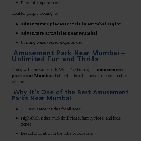
Free-fall experiences
Ideal for people looking for:
adventurous places to visit in Mumbai region
adventure activities near Mumbai
thrilling water-based experiences
Amusement Park Near Mumbai –
Unlimited Fun and Thrills
Along with the waterpark, Wet’nJoy has a giant
amusement
park near Mumbai
that feels like a full adventure destination
by itself.
Why It’s One of the Best Amusement
Parks Near Mumbai
30+ amusement rides for all ages
High-thrill rides, mid-thrill rides, family rides, and kids’
zones
Beautiful location in the hills of Lonavala