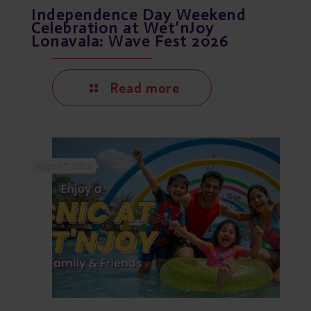
Independence Day Weekend
Celebration at Wet’nJoy
Lonavala: Wave Fest 2026
Read more
August 7, 2026