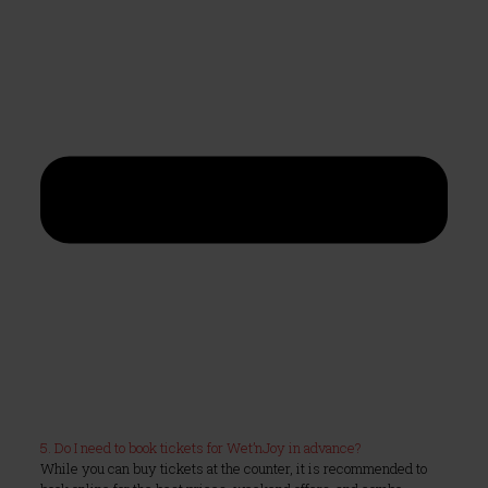
5. Do I need to book tickets for Wet’nJoy in advance?
While you can buy tickets at the counter, it is recommended to