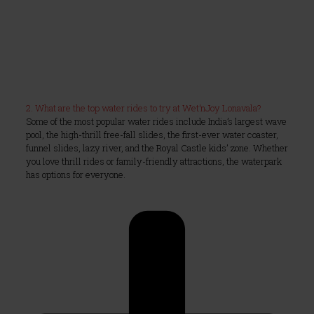
2. What are the top water rides to try at Wet’nJoy Lonavala?
Some of the most popular water rides include India’s largest wave
pool, the high-thrill free-fall slides, the first-ever water coaster,
funnel slides, lazy river, and the Royal Castle kids’ zone. Whether
you love thrill rides or family-friendly attractions, the waterpark
has options for everyone.