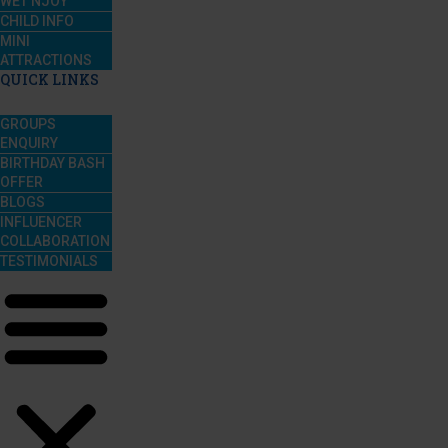
WET’NJOY
CHILD INFO
MINI
ATTRACTIONS
QUICK LINKS
GROUPS
ENQUIRY
BIRTHDAY BASH
OFFER
BLOGS
INFLUENCER
COLLABORATION
TESTIMONIALS