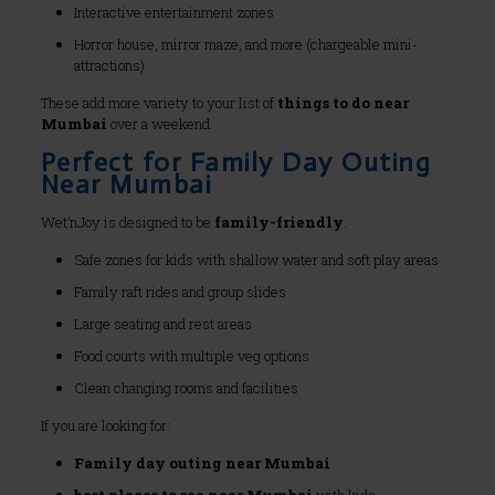
Interactive entertainment zones
Horror house, mirror maze, and more (chargeable mini-
attractions)
These add more variety to your list of
things to do near
Mumbai
over a weekend.
Perfect for Family Day Outing
Near Mumbai
Wet’nJoy is designed to be
family-friendly
.
Safe zones for kids with shallow water and soft play areas
Family raft rides and group slides
Large seating and rest areas
Food courts with multiple veg options
Clean changing rooms and facilities
If you are looking for:
Family day outing near Mumbai