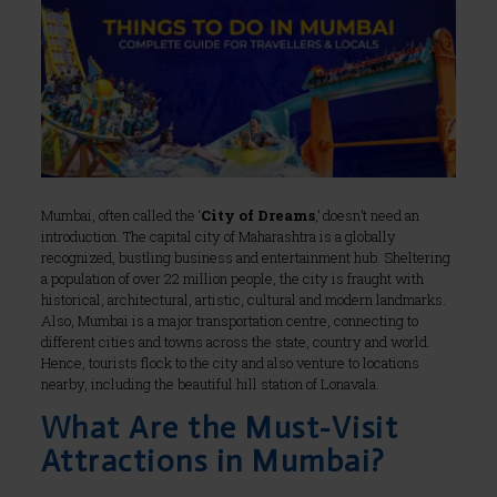
Mumbai, often called the ‘
City of Dreams
,’ doesn’t need an
introduction. The capital city of Maharashtra is a globally
recognized, bustling business and entertainment hub. Sheltering
a population of over 22 million people, the city is fraught with
historical, architectural, artistic, cultural and modern landmarks.
Also, Mumbai is a major transportation centre, connecting to
different cities and towns across the state, country and world.
Hence, tourists flock to the city and also venture to locations
nearby, including the beautiful hill station of Lonavala.
What Are the Must-Visit
Attractions in Mumbai?