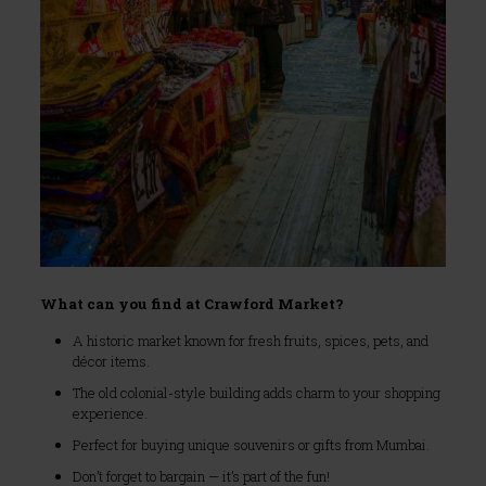
What can you find at Crawford Market?
A historic market known for fresh fruits, spices, pets, and
décor items.
The old colonial-style building adds charm to your shopping
experience.
Perfect for buying unique souvenirs or gifts from Mumbai.
Don’t forget to bargain — it’s part of the fun!