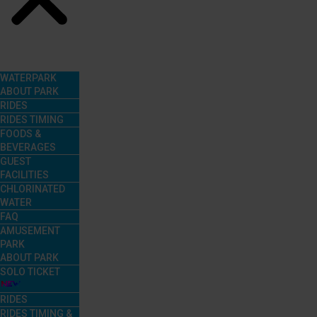
Menu
WATERPARK
ABOUT PARK
RIDES
RIDES TIMING
FOODS &
BEVERAGES
GUEST
FACILITIES
CHLORINATED
WATER
FAQ
AMUSEMENT
PARK
ABOUT PARK
SOLO TICKET
RIDES
RIDES TIMING &