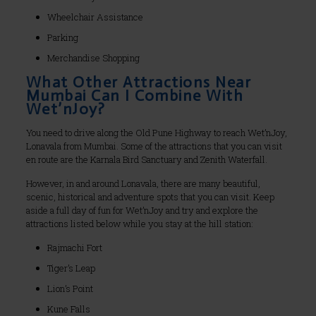
Wheelchair Assistance
Parking
Merchandise Shopping
What Other Attractions Near
Mumbai Can I Combine With
Wet’nJoy?
You need to drive along the Old Pune Highway to reach Wet’nJoy,
Lonavala from Mumbai. Some of the attractions that you can visit
en route are the Karnala Bird Sanctuary and Zenith Waterfall.
However, in and around Lonavala, there are many beautiful,
scenic, historical and adventure spots that you can visit. Keep
aside a full day of fun for Wet’nJoy and try and explore the
attractions listed below while you stay at the hill station:
Rajmachi Fort
Tiger’s Leap
Lion’s Point
Kune Falls