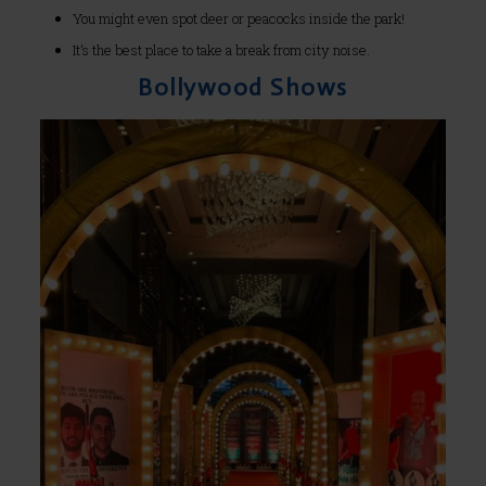
You might even spot deer or peacocks inside the park!
It’s the best place to take a break from city noise.
Bollywood Shows