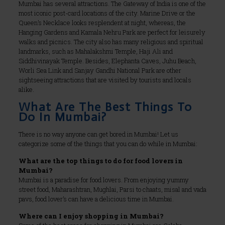
Mumbai has several attractions. The Gateway of India is one of the
most iconic post-card locations of the city. Marine Drive or the
Queen’s Necklace looks resplendent at night, whereas, the
Hanging Gardens and Kamala Nehru Park are perfect for leisurely
walks and picnics. The city also has many religious and spiritual
landmarks, such as Mahalakshmi Temple, Haji Ali and
Siddhivinayak Temple. Besides, Elephanta Caves, Juhu Beach,
Worli Sea Link and Sanjay Gandhi National Park are other
sightseeing attractions that are visited by tourists and locals
alike.
What Are The Best Things To
Do In Mumbai?
There is no way anyone can get bored in Mumbai! Let us
categorize some of the things that you can do while in Mumbai:
What are the top things to do for food lovers in
Mumbai?
Mumbai is a paradise for food lovers. From enjoying yummy
street food, Maharashtran, Mughlai, Parsi to chaats, misal and vada
pavs, food lover’s can have a delicious time in Mumbai.
Where can I enjoy shopping in Mumbai?