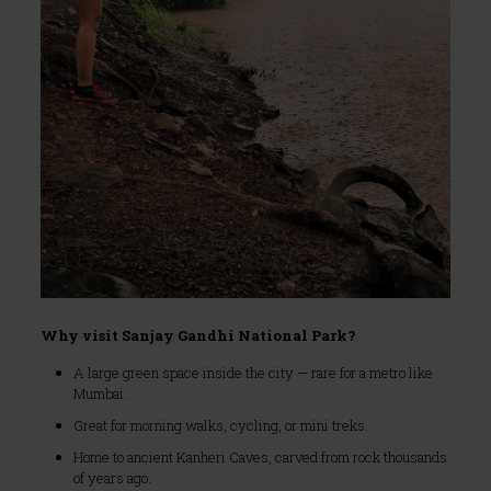
Why visit Sanjay Gandhi National Park?
A large green space inside the city — rare for a metro like
Mumbai.
Great for morning walks, cycling, or mini treks.
Home to ancient Kanheri Caves, carved from rock thousands
of years ago.