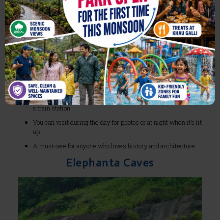
What makes CST (Chhatrapati Shivaji Terminus) so
iconic?
It’s a
UNESCO World Heritage Site
and one of India’s
most beautiful railway stations.
The Gothic-style architecture makes it look like a palace, not
a train station.
You can visit during the day for photos or at night when it’s lit
up.
A must-see for anyone who loves history and architecture.
Elephanta Caves