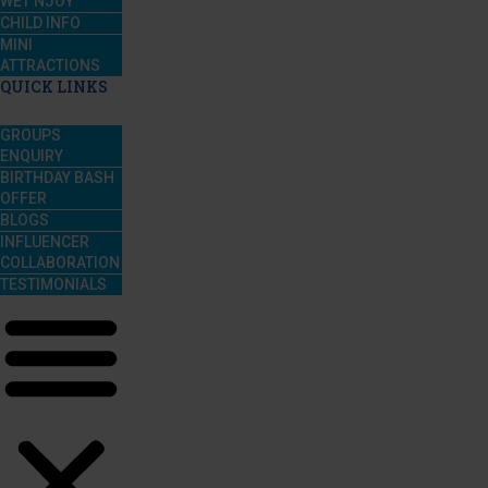
WET’NJOY
CHILD INFO
MINI
ATTRACTIONS
QUICK LINKS
GROUPS
ENQUIRY
BIRTHDAY BASH
OFFER
BLOGS
INFLUENCER
COLLABORATION
TESTIMONIALS