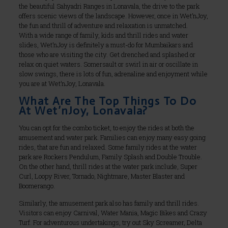
the beautiful Sahyadri Ranges in Lonavala, the drive to the park
offers scenic views of the landscape. However, once in Wet’nJoy,
the fun and thrill of adventure and relaxation is unmatched.
With a wide range of family, kids and thrill rides and water
slides, Wet’nJoy is definitely a must-do for Mumbaikars and
those who are visiting the city. Get drenched and splashed or
relax on quiet waters. Somersault or swirl in air or oscillate in
slow swings, there is lots of fun, adrenaline and enjoyment while
you are at Wet’nJoy, Lonavala.
What Are The Top Things To Do
At Wet’nJoy, Lonavala?
You can opt for the combo ticket, to enjoy the rides at both the
amusement and water park. Families can enjoy many easy going
rides, that are fun and relaxed. Some family rides at the water
park are Rockers Pendulum, Family Splash and Double Trouble.
On the other hand, thrill rides at the water park include, Super
Curl, Loopy River, Tornado, Nightmare, Master Blaster and
Boomerango.
Similarly, the amusement park also has family and thrill rides.
Visitors can enjoy Carnival, Water Mania, Magic Bikes and Crazy
Turf. For adventurous undertakings, try out Sky Screamer, Delta