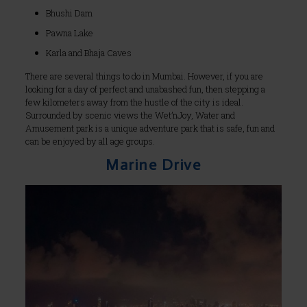
Bhushi Dam
Pawna Lake
Karla and Bhaja Caves
There are several things to do in Mumbai. However, if you are
looking for a day of perfect and unabashed fun, then stepping a
few kilometers away from the hustle of the city is ideal.
Surrounded by scenic views the Wet’nJoy, Water and
Amusement park is a unique adventure park that is safe, fun and
can be enjoyed by all age groups.
Marine Drive