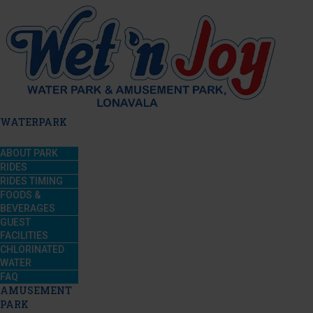
WATERPARK
ABOUT PARK
RIDES
RIDES TIMING
FOODS &
BEVERAGES
GUEST
FACILITIES
CHLORINATED
WATER
FAQ
AMUSEMENT
PARK