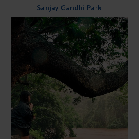
Sanjay Gandhi Park