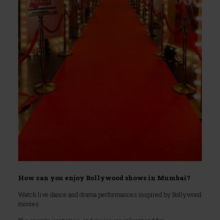
How can you enjoy Bollywood shows in Mumbai?
Watch live dance and drama performances inspired by Bollywood
movies.