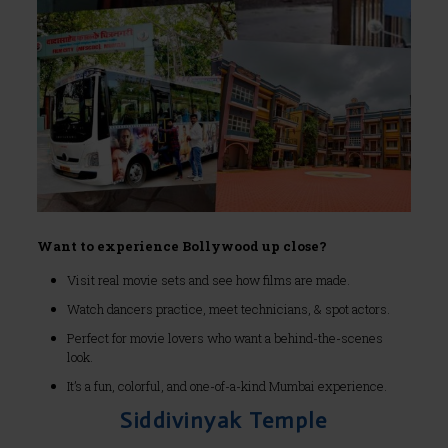
Want to experience Bollywood up close?
Visit real movie sets and see how films are made.
Watch dancers practice, meet technicians, & spot actors.
Perfect for movie lovers who want a behind-the-scenes
look.
It’s a fun, colorful, and one-of-a-kind Mumbai experience.
Siddivinyak Temple