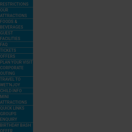
RESTRICTIONS
OUR
ATTRACTIONS
FOODS &
BEVERAGES
GUEST
FACILITIES
FAQ
TICKETS
OFFERS
PLAN YOUR VISIT
CORPORATE
OUTING
TRAVEL TO
WET’NJOY
CHILD INFO
MINI
ATTRACTIONS
QUICK LINKS
GROUPS
ENQUIRY
BIRTHDAY BASH
OFFER