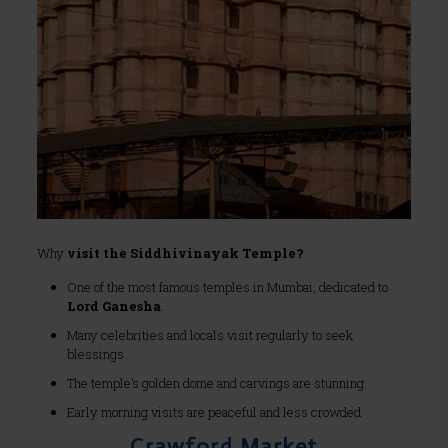
Why
visit the Siddhivinayak Temple?
One of the most famous temples in Mumbai, dedicated to
Lord Ganesha
.
Many celebrities and locals visit regularly to seek
blessings.
The temple’s golden dome and carvings are stunning.
Early morning visits are peaceful and less crowded
Crawford Market