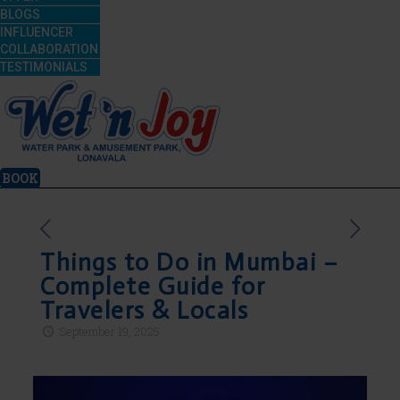
BLOGS
INFLUENCER
COLLABORATION
TESTIMONIALS
BOOK
Things to Do in Mumbai –
Complete Guide for
Travelers & Locals
September 19, 2025