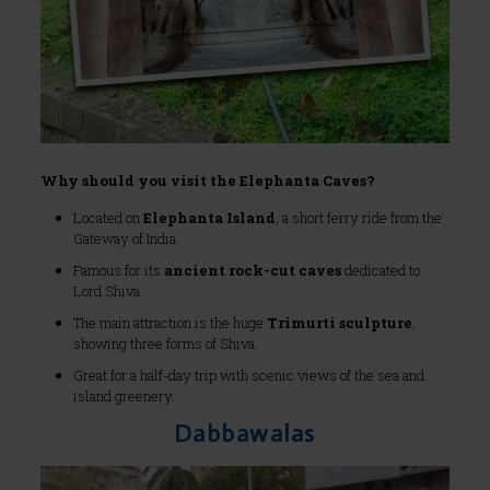
Why should you visit the Elephanta Caves?
Located on
Elephanta Island
, a short ferry ride from the
Gateway of India.
Famous for its
ancient rock-cut caves
dedicated to
Lord Shiva.
The main attraction is the huge
Trimurti sculpture
,
showing three forms of Shiva.
Great for a half-day trip with scenic views of the sea and
island greenery.
Dabbawalas