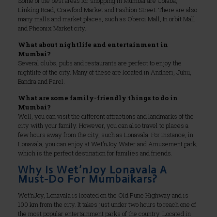
Some of the best areas for shopping in Mumbai are Colaba,
Linking Road, Crawford Market and Fashion Street. There are also
many malls and market places, such as Oberoi Mall, In orbit Mall
and Pheonix Market city.
What about nightlife and entertainment in
Mumbai?
Several clubs, pubs and restaurants are perfect to enjoy the
nightlife of the city. Many of these are located in Andheri, Juhu,
Bandra and Parel.
What are some family-friendly things to do in
Mumbai?
Well, you can visit the different attractions and landmarks of the
city with your family. However, you can also travel to places a
few hours away from the city, such as Lonavala. For instance, in
Lonavala, you can enjoy at Wet’nJoy Water and Amusement park,
which is the perfect destination for families and friends.
Why Is Wet’nJoy Lonavala A
Must-Do For Mumbaikars?
Wet’nJoy, Lonavala is located on the Old Pune Highway and is
100 km from the city. It takes just under two hours to reach one of
the most popular entertainment parks of the country. Located in