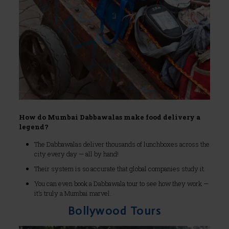
How do Mumbai Dabbawalas make food delivery a
legend?
The Dabbawalas deliver thousands of lunchboxes across the
city every day — all by hand!
Their system is so accurate that global companies study it.
You can even book a Dabbawala tour to see how they work —
it’s truly a Mumbai marvel.
Bollywood Tours