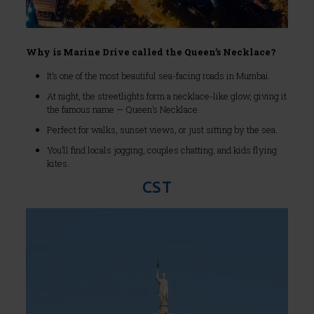
Why is Marine Drive called the Queen’s Necklace?
It’s one of the most beautiful sea-facing roads in Mumbai.
At night, the streetlights form a necklace-like glow, giving it
the famous name — Queen’s Necklace.
Perfect for walks, sunset views, or just sitting by the sea.
You’ll find locals jogging, couples chatting, and kids flying
kites.
CST