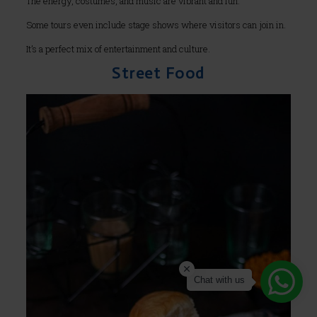
The energy, costumes, and music are vibrant and fun.
Some tours even include stage shows where visitors can join in.
It’s a perfect mix of entertainment and culture.
Street Food
Chat with us