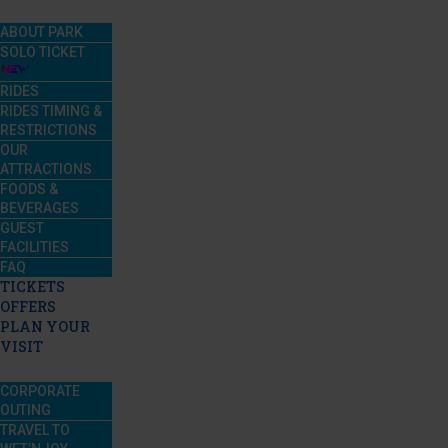
ABOUT PARK
SOLO TICKET
RIDES
RIDES TIMING &
RESTRICTIONS
OUR
ATTRACTIONS
FOODS &
BEVERAGES
GUEST
FACILITIES
FAQ
TICKETS
OFFERS
PLAN YOUR
VISIT
CORPORATE
OUTING
TRAVEL TO