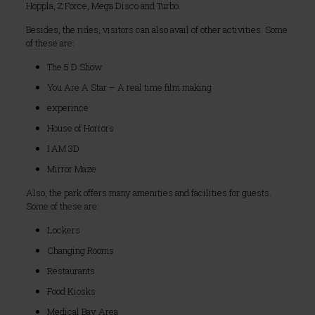
Hoppla, Z Force, Mega Disco and Turbo.
Besides, the rides, visitors can also avail of other activities. Some
of these are:
The 5 D Show
You Are A Star – A real time film making
experince
House of Horrors
I AM 3D
Mirror Maze
Also, the park offers many amenities and facilities for guests.
Some of these are:
Lockers
Changing Rooms
Restaurants
Food Kiosks
Medical Bay Area