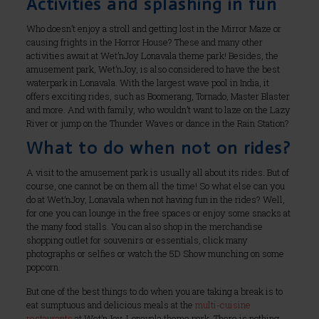
Activities and splashing in fun
Who doesn’t enjoy a stroll and getting lost in the Mirror Maze or
causing frights in the Horror House? These and many other
activities await at Wet’nJoy Lonavala theme park! Besides, the
amusement park, Wet’nJoy, is also considered to have the best
waterpark in Lonavala. With the largest wave pool in India, it
offers exciting rides, such as Boomerang, Tornado, Master Blaster
and more. And with family, who wouldn’t want to laze on the Lazy
River or jump on the Thunder Waves or dance in the Rain Station?
What to do when not on rides?
A visit to the amusement park is usually all about its rides. But of
course, one cannot be on them all the time! So what else can you
do at Wet’nJoy, Lonavala when not having fun in the rides? Well,
for one you can lounge in the free spaces or enjoy some snacks at
the many food stalls. You can also shop in the merchandise
shopping outlet for souvenirs or essentials, click many
photographs or selfies or watch the 5D Show munching on some
popcorn.
But one of the best things to do when you are taking a break is to
eat sumptuous and delicious meals at the
multi-cuisine
restaurants
at Wet’nJoy, Lonavala theme park. There is nothing