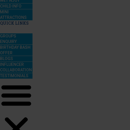
WET’NJOY
CHILD INFO
MINI
ATTRACTIONS
QUICK LINKS
GROUPS
ENQUIRY
BIRTHDAY BASH
OFFER
BLOGS
INFLUENCER
COLLABORATION
TESTIMONIALS