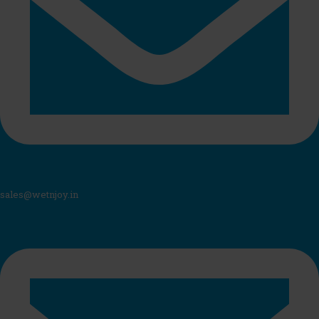
sales@wetnjoy.in