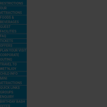
RESTRICTIONS
OUR
ATTRACTIONS
FOODS &
BEVERAGES
GUEST
FACILITIES
FAQ
TICKETS
OFFERS
PLAN YOUR VISIT
CORPORATE
OUTING
TRAVEL TO
WET’NJOY
CHILD INFO
MINI
ATTRACTIONS
QUICK LINKS
GROUPS
ENQUIRY
BIRTHDAY BASH
OFFER