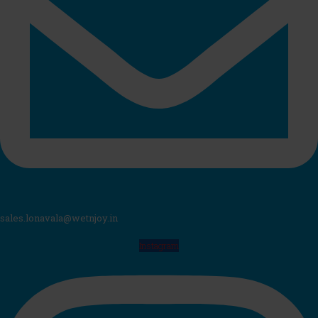
sales.lonavala@wetnjoy.in
Instagram