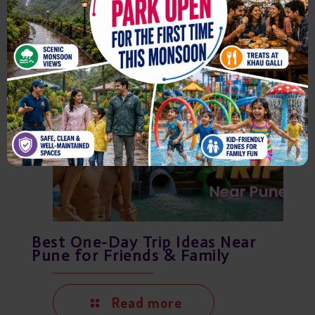
Read more
August 7, 2026
Best One-Day Trip Ideas Near
Pune for Friends & Family
Read more