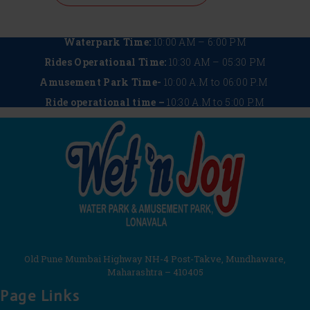
Waterpark Time:
10:00 AM – 6:00 PM
Rides Operational Time:
10:30 AM – 05:30 PM
Amusement Park Time-
10:00 A.M to 06:00 P.M
Ride operational time –
10:30 A.M to 5:00 P.M
Old Pune Mumbai Highway NH-4 Post-Takve, Mundhaware,
Maharashtra – 410405
Page Links