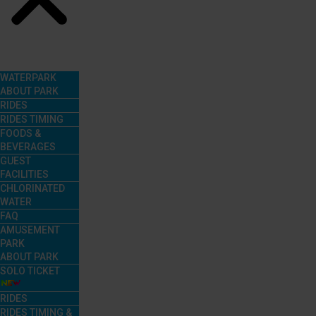
Menu
WATERPARK
ABOUT PARK
RIDES
RIDES TIMING
FOODS &
BEVERAGES
GUEST
FACILITIES
CHLORINATED
WATER
FAQ
AMUSEMENT
PARK
ABOUT PARK
SOLO TICKET
RIDES
RIDES TIMING &