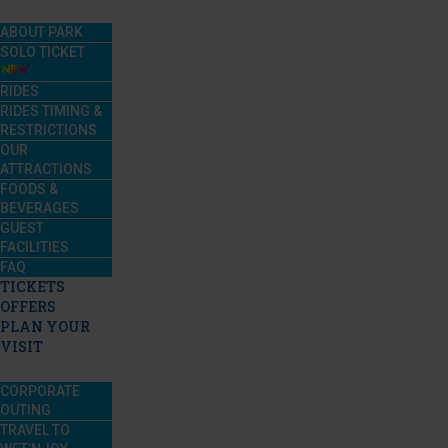
ABOUT PARK
SOLO TICKET
RIDES
RIDES TIMING &
RESTRICTIONS
OUR
ATTRACTIONS
FOODS &
BEVERAGES
GUEST
FACILITIES
FAQ
TICKETS
OFFERS
PLAN YOUR
VISIT
CORPORATE
OUTING
TRAVEL TO