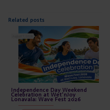
Related posts
August 7, 2026
Independence Day Weekend
Celebration at Wet’nJoy
Lonavala: Wave Fest 2026