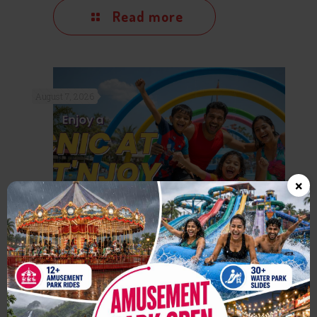
Read more
August 7, 2026
×
One Day Picnic Near Mumbai:
Why Wet’nJoy Lonavala is
Perfect for Families & Friends