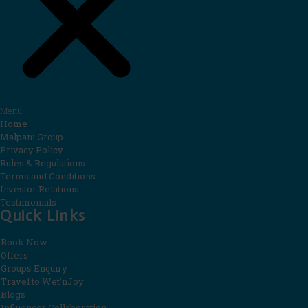
Menu
Home
Malpani Group
Privacy Policy
Rules & Regulations
Terms and Conditions
Investor Relations
Testimonials
Quick Links
Book Now
Offers
Groups Enquiry
Travel to Wet’nJoy
Blogs
Influencer Collaboration