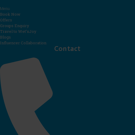
Menu
Book Now
Offers
Groups Enquiry
Travel to Wet’nJoy
Blogs
Influencer Collaboration
Contact