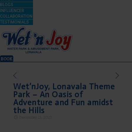
BLOGS
INFLUENCER
COLLABORATION
TESTIMONIALS
BOOK
Wet’nJoy, Lonavala Theme
Park – An Oasis of
Adventure and Fun amidst
the Hills
December 13, 2023