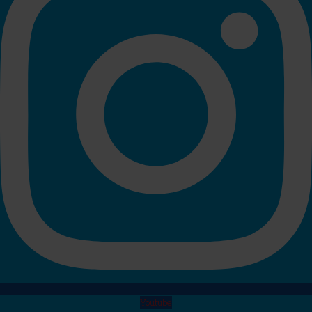
Youtube