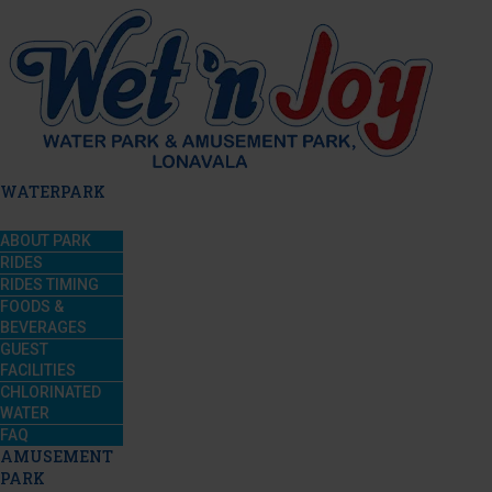
WATERPARK
ABOUT PARK
RIDES
RIDES TIMING
FOODS &
BEVERAGES
GUEST
FACILITIES
CHLORINATED
WATER
FAQ
AMUSEMENT
PARK