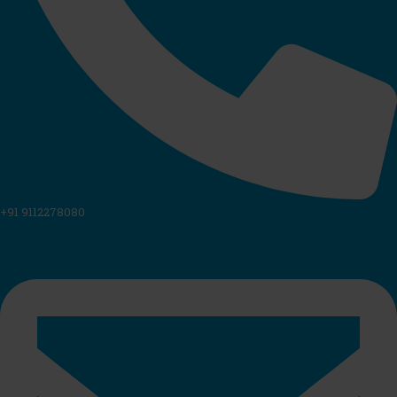
+91 9112278080