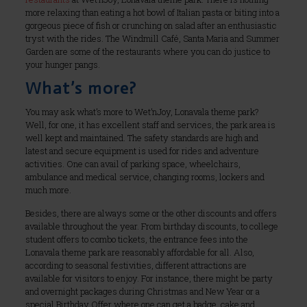
more relaxing than eating a hot bowl of Italian pasta or biting into a
gorgeous piece of fish or crunching on salad after an enthusiastic
tryst with the rides. The Windmill Café, Santa Maria and Summer
Garden are some of the restaurants where you can do justice to
your hunger pangs.
What’s more?
You may ask what’s more to Wet’nJoy, Lonavala theme park?
Well, for one, it has excellent staff and services, the park area is
well kept and maintained. The safety standards are high and
latest and secure equipment is used for rides and adventure
activities. One can avail of parking space, wheelchairs,
ambulance and medical service, changing rooms, lockers and
much more.
Besides, there are always some or the other discounts and offers
available throughout the year. From birthday discounts, to college
student offers to combo tickets, the entrance fees into the
Lonavala theme park are reasonably affordable for all. Also,
according to seasonal festivities, different attractions are
available for visitors to enjoy. For instance, there might be party
and overnight packages during Christmas and New Year or a
special Birthday Offer where one can get a badge, cake and