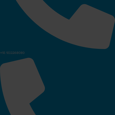
+91 9112268080