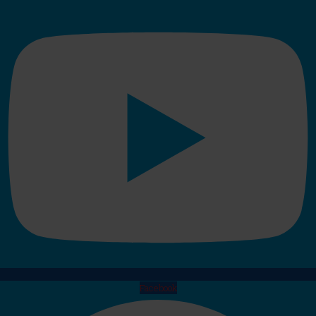
Facebook