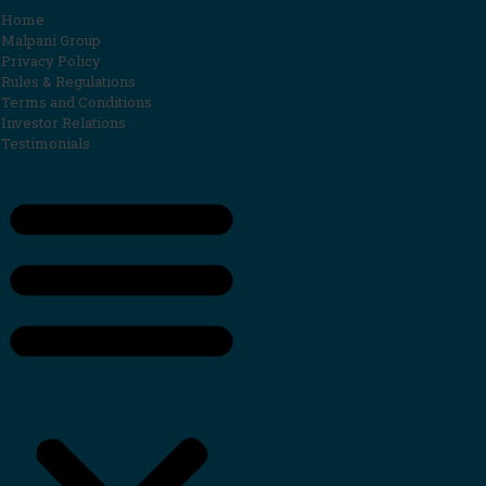
Home
Malpani Group
Privacy Policy
Rules & Regulations
Terms and Conditions
Investor Relations
Testimonials