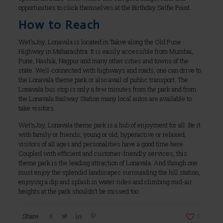
opportunities to click themselves at the Birthday Selfie Point.
How to Reach
Wet’nJoy, Lonavala is located in Takve along the Old Pune
Highway in Maharashtra. It is easily accessible from Mumbai,
Pune, Nashik, Nagpur and many other cities and towns of the
state. Well-connected with highways and roads, one can drive to
the Lonavala theme park or also avail of public transport. The
Lonavala bus stop is only a few minutes from the park and from
the Lonavala Railway Station many local autos are available to
take visitors.
Wet’nJoy, Lonavala theme park is a hub of enjoyment for all. Be it
with family or friends, young or old, hyperactive or relaxed,
visitors of all ages and personalities have a good time here.
Coupled with efficient and customer-friendly services, this
theme park is the leading attraction of Lonavala. And though one
must enjoy the splendid landscapes surrounding the hill station,
enjoying a dip and splash in water rides and climbing mid-air
heights at the park shouldn’t be missed too.
Share
0