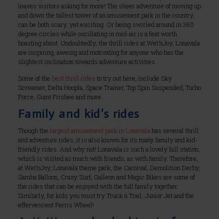
leaves visitors asking for more! The sheer adventure of moving up
and down the tallest tower of an amusement park in the country,
can be both scary, yet exciting. Or being swirled around in 360
degree circles while oscillating in mid-air is a feat worth
boasting about. Undoubtedly, the thrill rides at Wet’nJoy, Lonavala
are inspiring, aweing and motivating for anyone who has the
slightest inclination towards adventure activities.
Some of the
best thrill rides
to try out here, include Sky
Screamer, Delta Hoopla, Space Trainer, Top Spin Suspended, Turbo
Force, Giant Frisbee and more.
Family and kid’s rides
Though the
largest amusement park in Lonavala
has several thrill
and adventure rides, it is also known for its many family and kid-
friendly rides. And why not! Lonavala is such a lovely hill station,
which is visited as much with friends, as with family. Therefore,
at Wet’nJoy, Lonavala theme park, the Carnival, Demolition Derby,
Samba Balloon, Crazy Surf, Galleon and Magic Bikes are some of
the rides that can be enjoyed with the full family together.
Similarly, for kids you must try Truck n Trail, Junior Jet and the
effervescent Ferris Wheel!