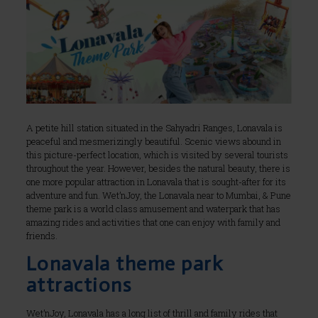
A petite hill station situated in the Sahyadri Ranges, Lonavala is
peaceful and mesmerizingly beautiful. Scenic views abound in
this picture-perfect location, which is visited by several tourists
throughout the year. However, besides the natural beauty, there is
one more popular attraction in Lonavala that is sought-after for its
adventure and fun. Wet’nJoy, the Lonavala near to Mumbai, & Pune
theme park is a world class amusement and waterpark that has
amazing rides and activities that one can enjoy with family and
friends.
Lonavala theme park
attractions
Wet’nJoy, Lonavala has a long list of thrill and family rides that