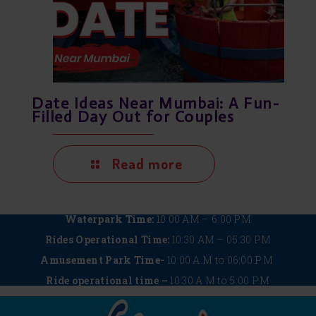
Date Ideas Near Mumbai: A Fun-
Filled Day Out for Couples
Read more
Waterpark Time:
10:00 AM – 6:00 PM
Rides Operational Time:
10:30 AM – 05:30 PM
Amusement Park Time-
10:00 A.M to 06:00 P.M
Ride operational time –
10:30 A.M to 5:00 P.M