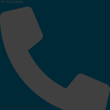
+91 9112268080