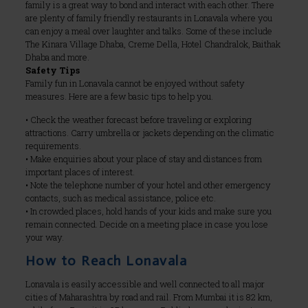
family is a great way to bond and interact with each other. There
are plenty of family friendly restaurants in Lonavala where you
can enjoy a meal over laughter and talks. Some of these include
The Kinara Village Dhaba, Creme Della, Hotel Chandralok, Baithak
Dhaba and more.
Safety Tips
Family fun in Lonavala cannot be enjoyed without safety
measures. Here are a few basic tips to help you.
• Check the weather forecast before traveling or exploring
attractions. Carry umbrella or jackets depending on the climatic
requirements.
• Make enquiries about your place of stay and distances from
important places of interest.
• Note the telephone number of your hotel and other emergency
contacts, such as medical assistance, police etc.
• In crowded places, hold hands of your kids and make sure you
remain connected. Decide on a meeting place in case you lose
your way.
How to Reach Lonavala
Lonavala is easily accessible and well connected to all major
cities of Maharashtra by road and rail. From Mumbai it is 82 km,