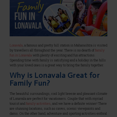
Lonavala
, a famous and pretty hill station in Maharashtra is visited
by travellers all throughout the year. There is no dearth of
family
fun in Lonavala
with plenty of exciting and fun attractions.
Spending time with family is satisfying and a holiday in the hills
with your loved ones is a great way to bring the family together.
Why is Lonavala Great for
Family Fun?
The beautiful surroundings, cool light breeze and pleasant climate
of Lonavala are perfect for vacationers. Couple that with myriad
tourist and
family activities
, and we have a definite winner! There
are stunning locations, such as caves, scenic viewpoints and
dams. On the other hand, adventure and sporting activities enthral