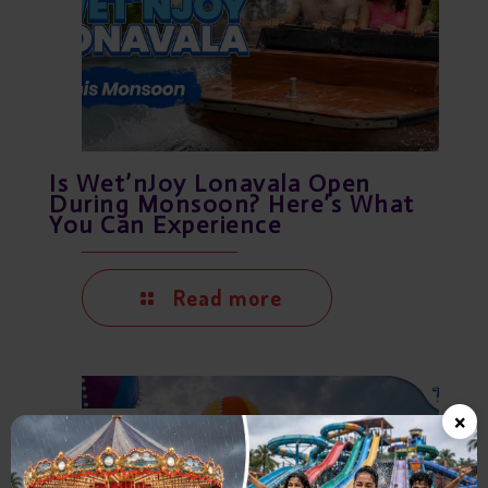
Is Wet’nJoy Lonavala Open
During Monsoon? Here’s What
You Can Experience
Read more
×
July 21, 2026