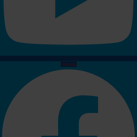
Facebook