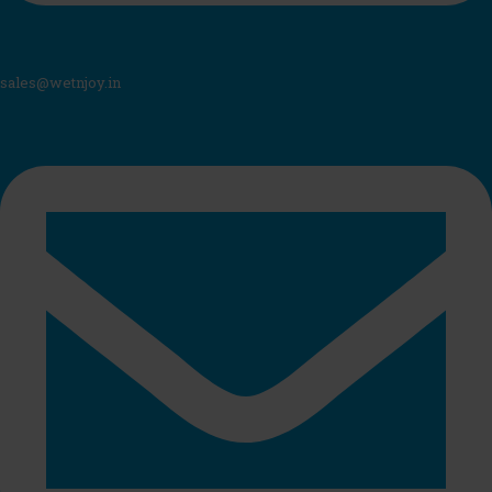
sales@wetnjoy.in