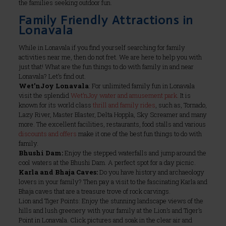
the families seeking outdoor fun.
Family Friendly Attractions in
Lonavala
While in Lonavala if you find yourself searching for family
activities near me, then do not fret. We are here to help you with
just that! What are the fun things to do with family in and near
Lonavala? Let’s find out.
Wet’nJoy Lonavala
: For unlimited family fun in Lonavala
visit the splendid
Wet’nJoy water and amusement park
. It is
known for its world class
thrill and family rides
, such as, Tornado,
Lazy River, Master Blaster, Delta Hoppla, Sky Screamer and many
more. The excellent facilities, restaurants, food stalls and various
discounts and offers
make it one of the best fun things to do with
family.
Bhushi Dam:
Enjoy the stepped waterfalls and jump around the
cool waters at the Bhushi Dam. A perfect spot for a day picnic.
Karla and Bhaja Caves:
Do you have history and archaeology
lovers in your family? Then pay a visit to the fascinating Karla and
Bhaja caves that are a treasure trove of rock carvings.
Lion and Tiger Points: Enjoy the stunning landscape views of the
hills and lush greenery with your family at the Lion’s and Tiger’s
Point in Lonavala. Click pictures and soak in the clear air and