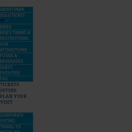
ABOUT PARK
SOLO TICKET
RIDES
RIDES TIMING &
RESTRICTIONS
OUR
ATTRACTIONS
FOODS &
BEVERAGES
GUEST
FACILITIES
FAQ
TICKETS
OFFERS
PLAN YOUR
VISIT
CORPORATE
OUTING
TRAVEL TO