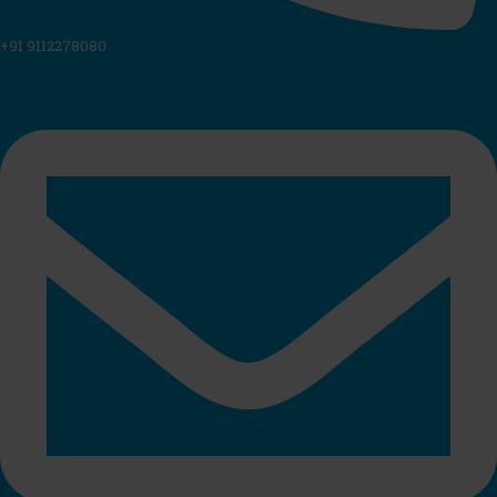
+91 9112278080