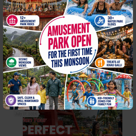
For the First Time, Enjoy
Amusement Park Rides at
Wet’nJoy This Monsoon
Read more
July 17, 2026