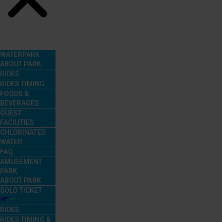
Menu
WATERPARK
ABOUT PARK
RIDES
RIDES TIMING
FOODS &
BEVERAGES
GUEST
FACILITIES
CHLORINATED
WATER
FAQ
AMUSEMENT
PARK
ABOUT PARK
SOLO TICKET
RIDES
RIDES TIMING &