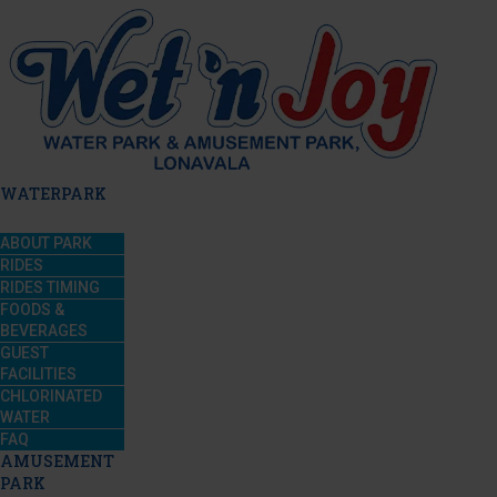
WATERPARK
ABOUT PARK
RIDES
RIDES TIMING
FOODS &
BEVERAGES
GUEST
FACILITIES
CHLORINATED
WATER
FAQ
AMUSEMENT
PARK