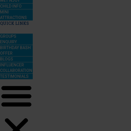
WET’NJOY
CHILD INFO
MINI
ATTRACTIONS
QUICK LINKS
GROUPS
ENQUIRY
BIRTHDAY BASH
OFFER
BLOGS
INFLUENCER
COLLABORATION
TESTIMONIALS