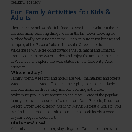
beautiful scenery.
Fun Family Activities for Kids &
Adults
There are several wonderful places to see in Lonavala. But there
are also many exciting things to do in the hill town. Looking for
outdoor family activities near me? Then be sure to try boating and
camping at the Pavana Lake in Lonavala. Or explore the
wilderness while trekking towards the Rajmachi and Lohagad
Forts. Splash in the water slides and enjoy the amusement rides
at Wet’nJoy or explore the wax statues in the Celebrity Wax
Museum.
Where to Stay?
Family friendly resorts and hotels are well maintained and offer a
wide range of services. The staff is helpful, rooms comfortable
and additional facilities may include sporting activities,
swimming pool, dining amenities and more. Some of the popular
family hotels and resorts in Lonavala are Della Resorts, Krushnai
Resort, Upper Deck Resort, Sterling, Mayur Retreat & Spa etc. You
can find accommodation listings online and book hotels according
to your budget and comfort.
Dining and Food
A family that eats together, stays together. Dining together with