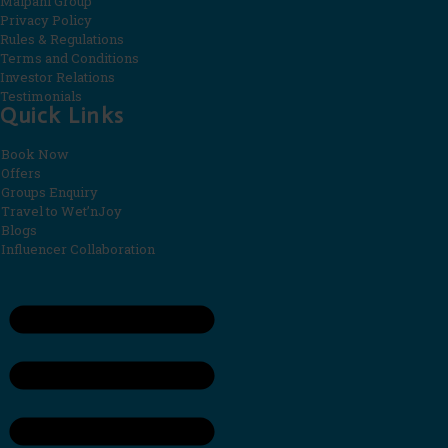
Malpani Group
Privacy Policy
Rules & Regulations
Terms and Conditions
Investor Relations
Testimonials
Quick Links
Book Now
Offers
Groups Enquiry
Travel to Wet’nJoy
Blogs
Influencer Collaboration