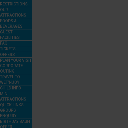
RESTRICTIONS
OUR
ATTRACTIONS
FOODS &
BEVERAGES
GUEST
FACILITIES
FAQ
TICKETS
OFFERS
PLAN YOUR VISIT
CORPORATE
OUTING
TRAVEL TO
WET’NJOY
CHILD INFO
MINI
ATTRACTIONS
QUICK LINKS
GROUPS
ENQUIRY
BIRTHDAY BASH
OFFER