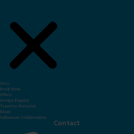
Menu
Book Now
Offers
Groups Enquiry
Travel to Wet’nJoy
Blogs
Influencer Collaboration
Contact