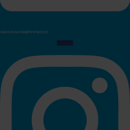
sales.lonavala@wetnjoy.in
Instagram