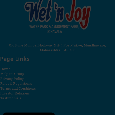
Old Pune Mumbai Highway NH-4 Post-Takve, Mundhaware,
Maharashtra – 410405
Page Links
Home
Malpani Group
Privacy Policy
Rules & Regulations
Terms and Conditions
Investor Relations
Testimonials