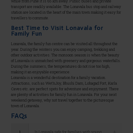
while from Pune it is 65 km away. Public buses and private
transport are readily available. The Lonavala bus stop and railway
station are located in the heart of the main town making it easy for
travellers to commute.
Best Time to Visit Lonavala for
Family Fun
Lonavala, the family fun centre can be visited all throughout the
year. During the winters you can enjoy camping, trekking and
other outdoor activities. The monsoon season is when the beauty
of Lonavala is unmatched with greenery and gorgeous waterfalls.
During the summers, the temperatures do not rise too high,
making it an enjoyable experience.
Lonavala is a wonderful destination for a family vacation.
Attractions, such as Wet’nJoy, Bhushi Dam, Lohagad Fort, Karla
Caves etc. are perfect spots for adventure and enjoyment. There
are plenty of activities for family fun in Lonavala. For your next
weekend getaway, why not travel together to the picturesque
town of Lonavala.
FAQs
1
Is Lonavala safe for families with young