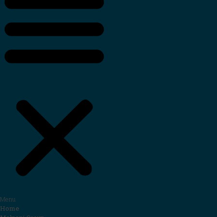
Menu
Home