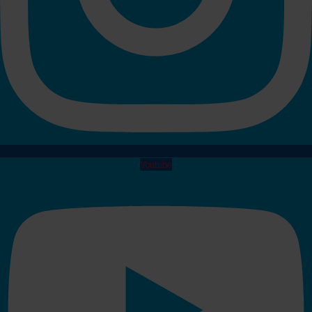
Youtube