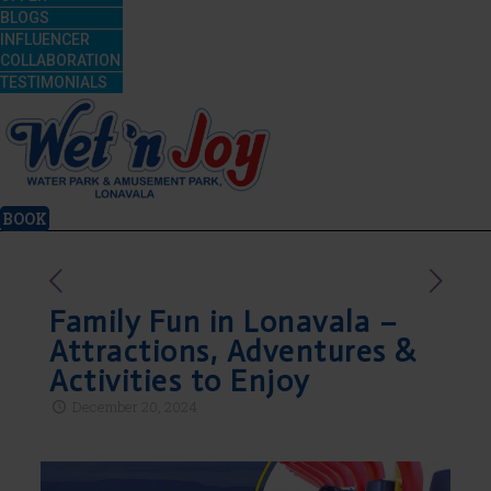
BLOGS
INFLUENCER
COLLABORATION
TESTIMONIALS
BOOK
Family Fun in Lonavala –
Attractions, Adventures &
Activities to Enjoy
December 20, 2024