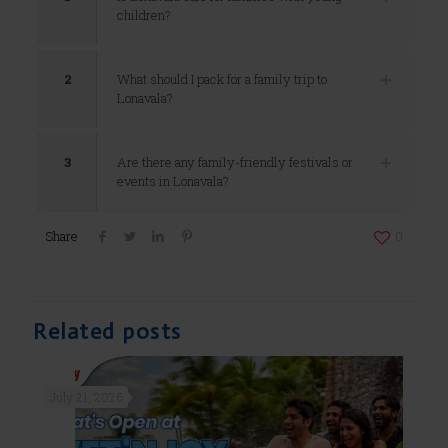
children?
2
What should I pack for a family trip to
Lonavala?
3
Are there any family-friendly festivals or
events in Lonavala?
Share
0
Related posts
July 21, 2026