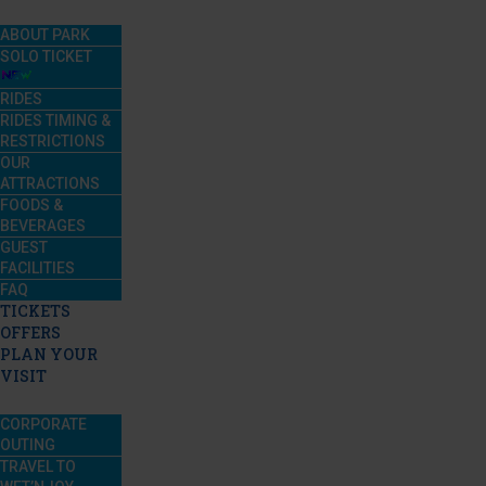
ABOUT PARK
SOLO TICKET
RIDES
RIDES TIMING &
RESTRICTIONS
OUR
ATTRACTIONS
FOODS &
BEVERAGES
GUEST
FACILITIES
FAQ
TICKETS
OFFERS
PLAN YOUR
VISIT
CORPORATE
OUTING
TRAVEL TO