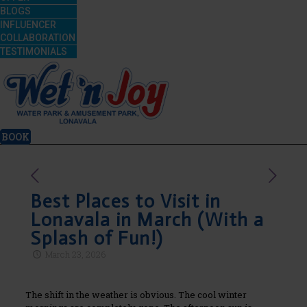
BLOGS
INFLUENCER
COLLABORATION
TESTIMONIALS
BOOK
Best Places to Visit in
Lonavala in March (With a
Splash of Fun!)
March 23, 2026
The shift in the weather is obvious. The cool winter