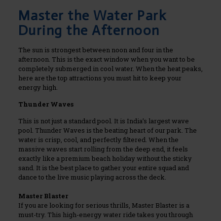
Master the Water Park
During the Afternoon
The sun is strongest between noon and four in the
afternoon. This is the exact window when you want to be
completely submerged in cool water. When the heat peaks,
here are the top attractions you must hit to keep your
energy high.
Thunder Waves
This is not just a standard pool. It is India’s largest wave
pool. Thunder Waves is the beating heart of our park. The
water is crisp, cool, and perfectly filtered. When the
massive waves start rolling from the deep end, it feels
exactly like a premium beach holiday without the sticky
sand. It is the best place to gather your entire squad and
dance to the live music playing across the deck.
Master Blaster
If you are looking for serious thrills, Master Blaster is a
must-try. This high-energy water ride takes you through