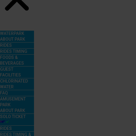
Menu
WATERPARK
ABOUT PARK
RIDES
RIDES TIMING
FOODS &
BEVERAGES
GUEST
FACILITIES
CHLORINATED
WATER
FAQ
AMUSEMENT
PARK
ABOUT PARK
SOLO TICKET
RIDES
RIDES TIMING &