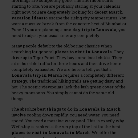
mornings are completely gone. The afternoon sun is
starting to bite. You are probably staring at your calendar
right now. You are desperately looking for decent
March
vacation ideas
to escape the rising city temperatures. You
want a massive break from the concrete heat of Mumbai or
Pune. If you are planning a
one day trip to Lonavala
, you
need to adjust your usual itinerary completely.
Many people default to the old boring classics when
searching for general
places to visit in Lonavala
. They
drive up to Tiger Point. They buy some local chikki. They
sit in horrible traffic for three hours and then drive home
completely exhausted. We are here to tell you that a
Lonavala trip in March
requires a completely different
strategy. The traditional hiking trails are getting dusty and
hot. The scenic viewpoints lack the lush green cover of the
heavy monsoons. You simply cannot do the same old
things.
The absolute best
things to do in Lonavala in March
involve cooling down rapidly. You need water. You need
speed. You need a massive wave pool. This is exactly why
Wet’nJoy is ranked at the very top of the list for the best
places to visit in Lonavala in March
. We offer the