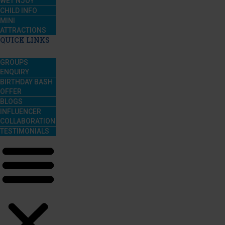
WET’NJOY
CHILD INFO
MINI
ATTRACTIONS
QUICK LINKS
GROUPS
ENQUIRY
BIRTHDAY BASH
OFFER
BLOGS
INFLUENCER
COLLABORATION
TESTIMONIALS