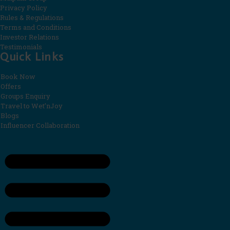
Privacy Policy
Rules & Regulations
Terms and Conditions
Investor Relations
Testimonials
Quick Links
Book Now
Offers
Groups Enquiry
Travel to Wet’nJoy
Blogs
Influencer Collaboration