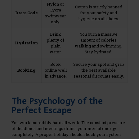
Nylon or
Cotton is strictly banned
Lycra
Dress Code
for your safety and
swimwear
hygiene on all slides.
only.
Drink
You burn a massive
plenty of
amount of calories
Hydration
plain
walking and swimming.
water.
Stay hydrated.
Book
Secure your spot and grab
Booking
online well
the best available
in advance.
seasonal discounts easily.
The Psychology of the
Perfect Escape
You work incredibly hard all week. The constant pressure
of deadlines and meetings drains your mental energy
completely. A proper holiday should shock your system