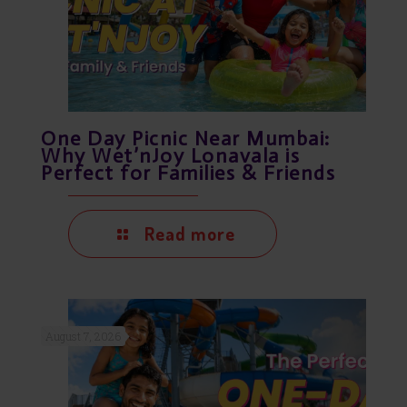
One Day Picnic Near Mumbai:
Why Wet’nJoy Lonavala is
Perfect for Families & Friends
Read more
August 7, 2026