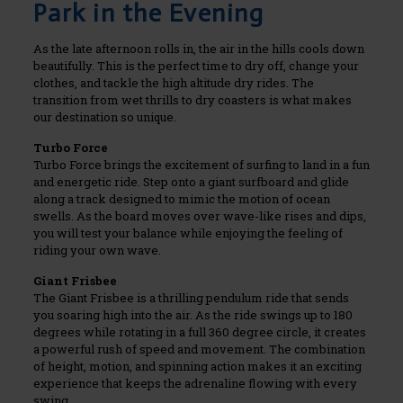
Park in the Evening
As the late afternoon rolls in, the air in the hills cools down
beautifully. This is the perfect time to dry off, change your
clothes, and tackle the high altitude dry rides. The
transition from wet thrills to dry coasters is what makes
our destination so unique.
Turbo Force
Turbo Force brings the excitement of surfing to land in a fun
and energetic ride. Step onto a giant surfboard and glide
along a track designed to mimic the motion of ocean
swells. As the board moves over wave-like rises and dips,
you will test your balance while enjoying the feeling of
riding your own wave.
Giant Frisbee
The Giant Frisbee is a thrilling pendulum ride that sends
you soaring high into the air. As the ride swings up to 180
degrees while rotating in a full 360 degree circle, it creates
a powerful rush of speed and movement. The combination
of height, motion, and spinning action makes it an exciting
experience that keeps the adrenaline flowing with every
swing.