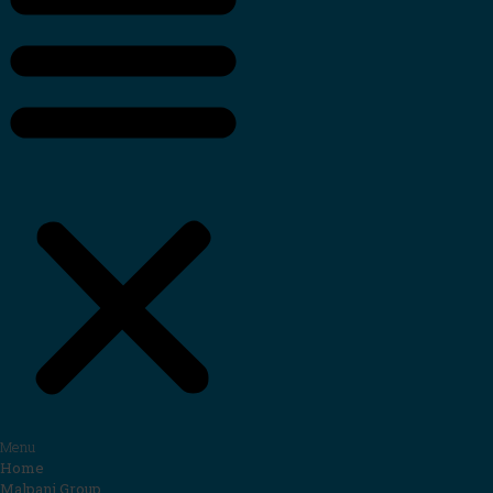
Menu
Home
Malpani Group