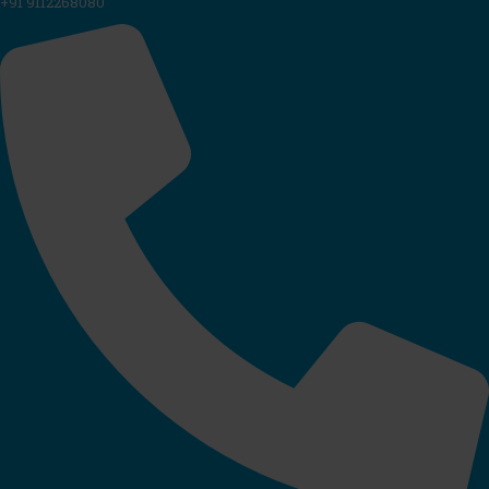
+91 9112268080