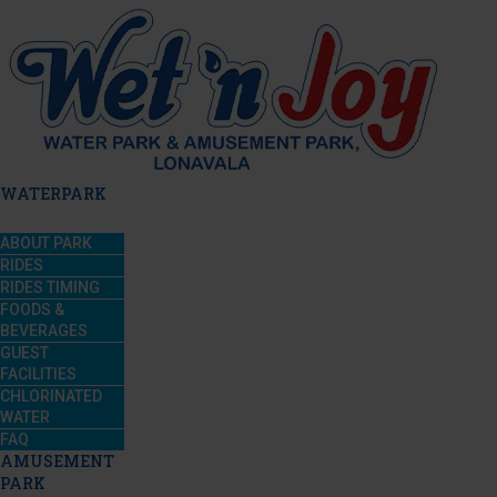
WATERPARK
ABOUT PARK
RIDES
RIDES TIMING
FOODS &
BEVERAGES
GUEST
FACILITIES
CHLORINATED
WATER
FAQ
AMUSEMENT
PARK