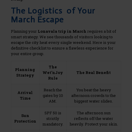
The Logistics of Your
March Escape
Planning your
Lonavala trip in March
requires a bit of
smart strategy. We see thousands of visitors looking to
escape the city heat every single weekend. Here is your
definitive checklist to ensure a flawless experience for
your entire group.
The
Planning
Wet’nJoy
The Real Benefit
Strategy
Rule
Reach the
You beat the heavy
Arrival
gates by 10
afternoon crowds to the
Time
AM.
biggest water slides.
SPF 50 is
The afternoon sun
Sun
strictly
reflects off the water
Protection
mandatory.
heavily. Protect your skin.