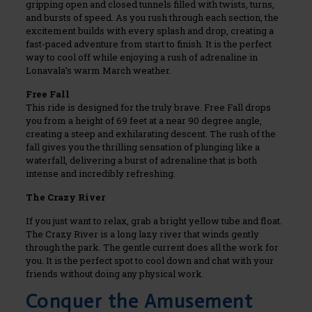
gripping open and closed tunnels filled with twists, turns,
and bursts of speed. As you rush through each section, the
excitement builds with every splash and drop, creating a
fast-paced adventure from start to finish. It is the perfect
way to cool off while enjoying a rush of adrenaline in
Lonavala’s warm March weather.
Free Fall
This ride is designed for the truly brave. Free Fall drops
you from a height of 69 feet at a near 90 degree angle,
creating a steep and exhilarating descent. The rush of the
fall gives you the thrilling sensation of plunging like a
waterfall, delivering a burst of adrenaline that is both
intense and incredibly refreshing.
The Crazy River
If you just want to relax, grab a bright yellow tube and float.
The Crazy River is a long lazy river that winds gently
through the park. The gentle current does all the work for
you. It is the perfect spot to cool down and chat with your
friends without doing any physical work.
Conquer the Amusement