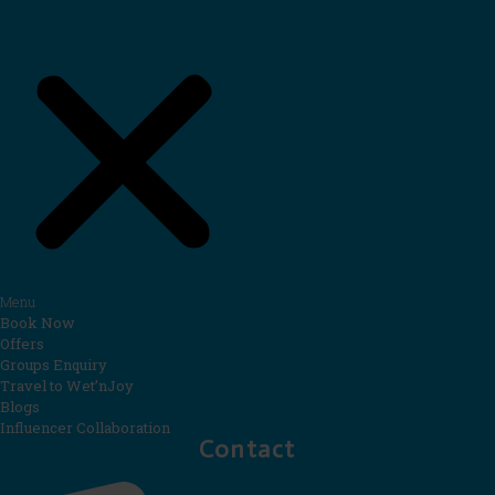
Menu
Book Now
Offers
Groups Enquiry
Travel to Wet’nJoy
Blogs
Influencer Collaboration
Contact