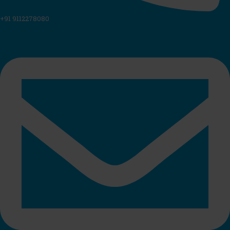
+91 9112278080