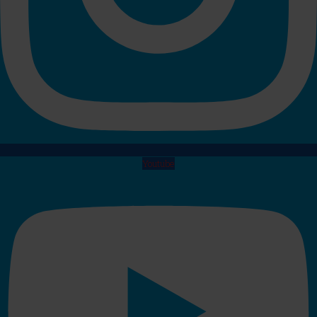
Youtube