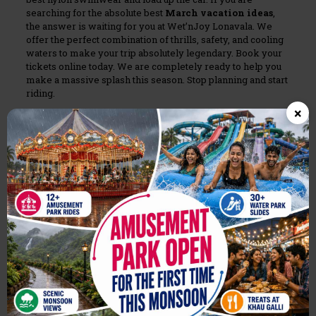
searching for the absolute best
March vacation ideas
,
the answer is waiting for you at Wet’nJoy Lonavala. We
offer the perfect combination of thrills, safety, and cooling
waters to make your trip absolutely legendary. Book your
tickets online today. We are completely ready to help you
make a massive splash this season. Stop planning and start
riding.
×
Share
0
Related posts
August 7, 2026