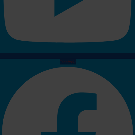
Facebook