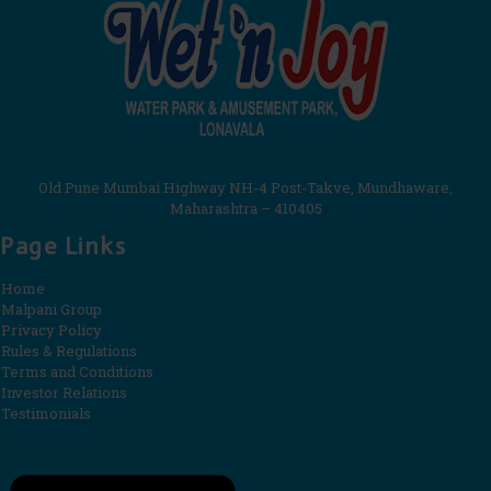
Old Pune Mumbai Highway NH-4 Post-Takve, Mundhaware,
Maharashtra – 410405
Page Links
Home
Malpani Group
Privacy Policy
Rules & Regulations
Terms and Conditions
Investor Relations
Testimonials