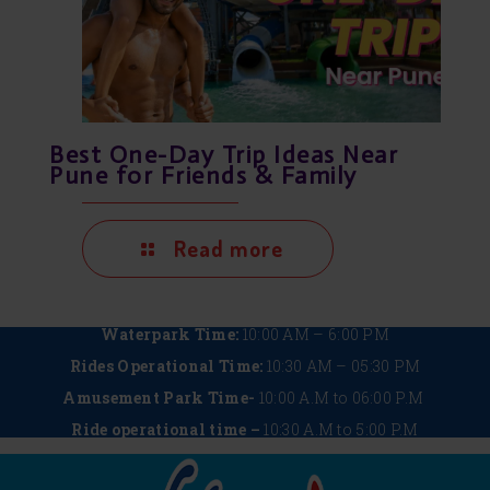
Best One-Day Trip Ideas Near
Pune for Friends & Family
Read more
Waterpark Time:
10:00 AM – 6:00 PM
Rides Operational Time:
10:30 AM – 05:30 PM
Amusement Park Time-
10:00 A.M to 06:00 P.M
Ride operational time –
10:30 A.M to 5:00 P.M