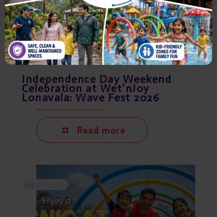
Independence Day Weekend
Celebration at Wet’nJoy
Lonavala: Wave Fest 2026
Read more
August 7, 2026