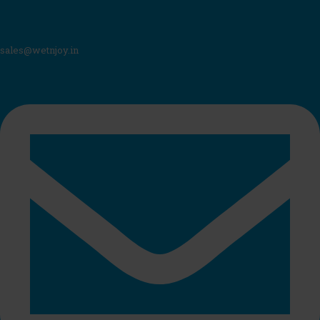
sales@wetnjoy.in