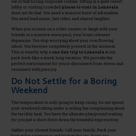
out of that boring corporate routine. Sitting in a quiet resort
lobby or visiting crowded
places to visit in Lonavala
does not do that. You need a massive burst of adrenaline.
You need loud music, fast rides, and shared laughter.
When you scream on a roller coaster or laugh with your
friends in a massive wave pool, your brain releases
dopamine. You stop worrying about your overflowing
inbox. You become completely present in the moment.
This is exactly why a
one day trip to Lonavala
at our
park feels like a week long vacation. We provide the
perfect environment for you to disconnect from stress and
reconnect with pure joy.
Do Not Settle for a Boring
Weekend
The temperature is only going to keep rising. Do not spend
your weekend sitting under a ceiling fan complaining about
the terrible heat. You have the ultimate playground waiting
for you just a short drive down the beautiful expressway.
Gather your closest friends. Call your family. Pack your
best nylon swimwear and load up the car. If you are