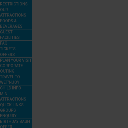
RESTRICTIONS
OUR
ATTRACTIONS
FOODS &
BEVERAGES
GUEST
FACILITIES
FAQ
TICKETS
OFFERS
PLAN YOUR VISIT
CORPORATE
OUTING
TRAVEL TO
WET’NJOY
CHILD INFO
MINI
ATTRACTIONS
QUICK LINKS
GROUPS
ENQUIRY
BIRTHDAY BASH
OFFER