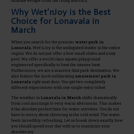
ultimate escape from the rising mercury.
Why Wet’nJoy is the Best
Choice for Lonavala in
March
When you search for the premier
water park in
Lonavala
, Wet’nJoy is the undisputed leader in the entire
region. We do not just offer a few small slides and a tiny
pool. We offer a world class aquatic playground
engineered specifically to beat the intense heat.
Furthermore, we are a massive dual park destination. We
also feature the most exhilarating
amusement park in
Lonavala
right next door. You get two completely
different experiences with one single entry ticket.
The weather in
Lonavala in March
shifts dramatically
from cool mornings to very warm afternoons. This makes
it the absolute perfect time for water activities. You do not
have to worry about shivering in the cold wind. The water
feels incredibly refreshing. Let us break down exactly how
you should spend your day with us to maximize your
absolute joy.