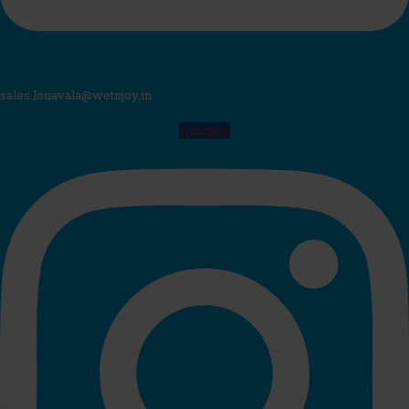
sales.lonavala@wetnjoy.in
Instagram