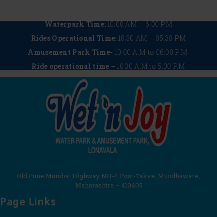
Waterpark Time:
10:00 AM – 6:00 PM
Rides Operational Time:
10:30 AM – 05:30 PM
Amusement Park Time-
10:00 A.M to 06:00 P.M
Ride operational time –
10:30 A.M to 5:00 P.M
Old Pune Mumbai Highway NH-4 Post-Takve, Mundhaware,
Maharashtra – 410405
Page Links