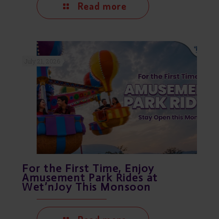
Read more
July 21, 2026
For the First Time, Enjoy
Amusement Park Rides at
Wet’nJoy This Monsoon