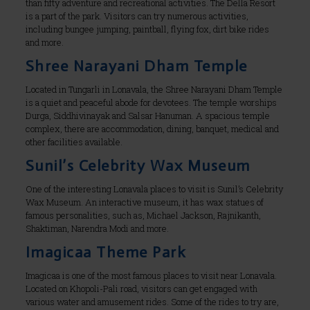
than fifty adventure and recreational activities. The Della Resort
is a part of the park. Visitors can try numerous activities,
including bungee jumping, paintball, flying fox, dirt bike rides
and more.
Shree Narayani Dham Temple
Located in Tungarli in Lonavala, the Shree Narayani Dham Temple
is a quiet and peaceful abode for devotees. The temple worships
Durga, Siddhivinayak and Salsar Hanuman. A spacious temple
complex, there are accommodation, dining, banquet, medical and
other facilities available.
Sunil’s Celebrity Wax Museum
One of the interesting Lonavala places to visit is Sunil’s Celebrity
Wax Museum. An interactive museum, it has wax statues of
famous personalities, such as, Michael Jackson, Rajnikanth,
Shaktiman, Narendra Modi and more.
Imagicaa Theme Park
Imagicaa is one of the most famous places to visit near Lonavala.
Located on Khopoli-Pali road, visitors can get engaged with
various water and amusement rides. Some of the rides to try are,