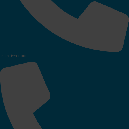
+91 9112268080