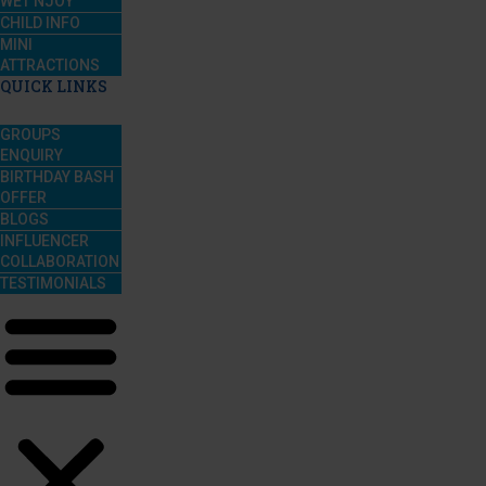
WET’NJOY
CHILD INFO
MINI
ATTRACTIONS
QUICK LINKS
GROUPS
ENQUIRY
BIRTHDAY BASH
OFFER
BLOGS
INFLUENCER
COLLABORATION
TESTIMONIALS