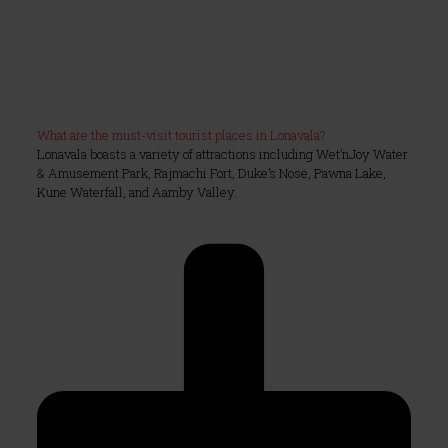
What are the must-visit tourist places in Lonavala?
Lonavala boasts a variety of attractions including Wet’nJoy Water
& Amusement Park, Rajmachi Fort, Duke’s Nose, Pawna Lake,
Kune Waterfall, and Aamby Valley.