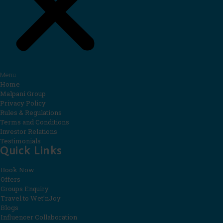
Menu
Home
Malpani Group
Privacy Policy
Rules & Regulations
Terms and Conditions
Investor Relations
Testimonials
Quick Links
Book Now
Offers
Groups Enquiry
Travel to Wet’nJoy
Blogs
Influencer Collaboration