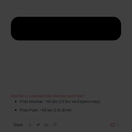
How far is Lonavala from Mumbai and Pune?
From Mumbai: ~90 km (1.5 hrs via Expressway)
From Pune: ~65 km (1 hr drive)
Share
0