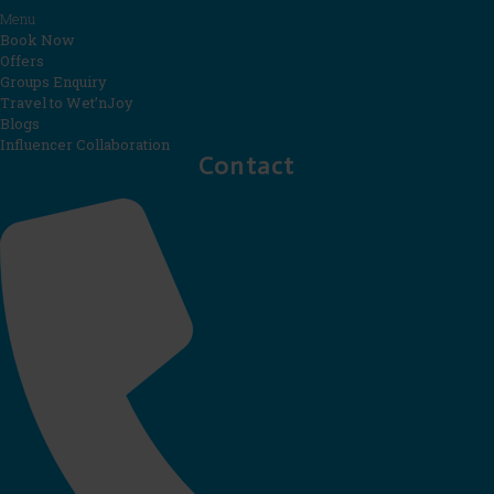
Menu
Book Now
Offers
Groups Enquiry
Travel to Wet’nJoy
Blogs
Influencer Collaboration
Contact