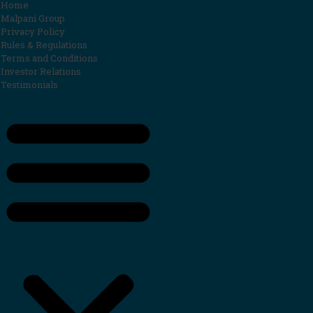
Home
Malpani Group
Privacy Policy
Rules & Regulations
Terms and Conditions
Investor Relations
Testimonials