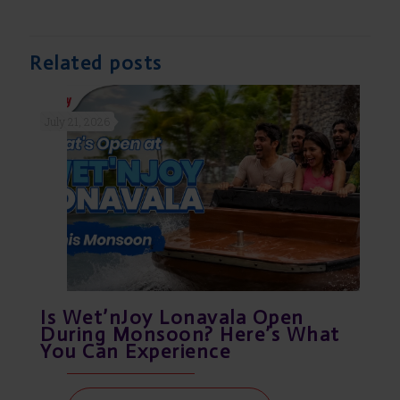
Related posts
July 21, 2026
Is Wet’nJoy Lonavala Open
During Monsoon? Here’s What
You Can Experience