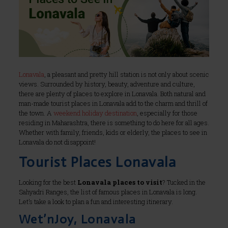
Lonavala
, a pleasant and pretty hill station is not only about scenic
views. Surrounded by history, beauty, adventure and culture,
there are plenty of places to explore in Lonavala. Both natural and
man-made tourist places in Lonavala add to the charm and thrill of
the town. A
weekend holiday destination
, especially for those
residing in Maharashtra, there is something to do here for all ages.
Whether with family, friends, kids or elderly, the places to see in
Lonavala do not disappoint!
Tourist Places Lonavala
Looking for the best
Lonavala places to visit
? Tucked in the
Sahyadri Ranges, the list of famous places in Lonavala is long.
Let’s take a look to plan a fun and interesting itinerary.
Wet’nJoy, Lonavala