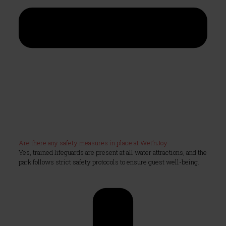
Are there any safety measures in place at Wet’nJoy
Yes, trained lifeguards are present at all water attractions, and the
park follows strict safety protocols to ensure guest well-being.