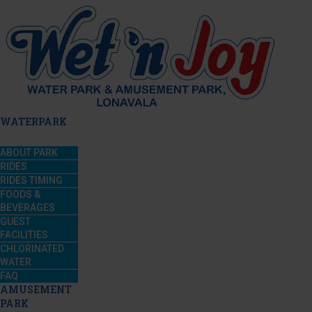
WATERPARK
ABOUT PARK
RIDES
RIDES TIMING
FOODS &
BEVERAGES
GUEST
FACILITIES
CHLORINATED
WATER
FAQ
AMUSEMENT
PARK