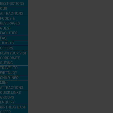
RESTRICTIONS
OUR
ATTRACTIONS
FOODS &
BEVERAGES
GUEST
FACILITIES
FAQ
TICKETS
OFFERS
PLAN YOUR VISIT
CORPORATE
OUTING
TRAVEL TO
WET’NJOY
CHILD INFO
MINI
ATTRACTIONS
QUICK LINKS
GROUPS
ENQUIRY
BIRTHDAY BASH
OFFER