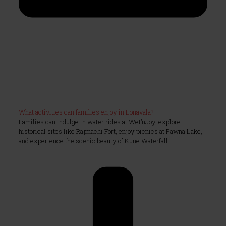
What activities can families enjoy in Lonavala?
Families can indulge in water rides at Wet’nJoy, explore
historical sites like Rajmachi Fort, enjoy picnics at Pawna Lake,
and experience the scenic beauty of Kune Waterfall.