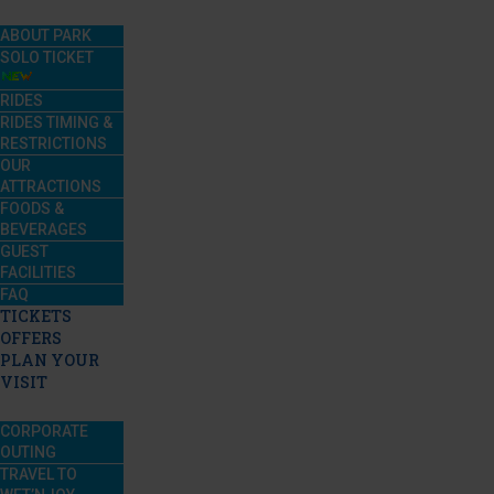
ABOUT PARK
SOLO TICKET
RIDES
RIDES TIMING &
RESTRICTIONS
OUR
ATTRACTIONS
FOODS &
BEVERAGES
GUEST
FACILITIES
FAQ
TICKETS
OFFERS
PLAN YOUR
VISIT
CORPORATE
OUTING
TRAVEL TO