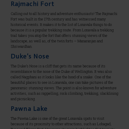
Rajmachi Fort
Calling out to all history and adventure enthusiasts! The Rajmachi
Fort was built in the 17th century and has witnessed many
historical events. It makes it to the list of Lonavala things to do
because it is a popular trekking route. From Lonavala a trekking
trail takes you atop the fort that offers stunning views of the
landscape, as well as, of the twin forts – Manaranjan and
Shriwardhan.
Duke’s Nose
The Duke’s Nose is a cliff that gets its name because of its
resemblance to the nose of the Duke of Wellington. It was also
called Nagphani as it looks like the hood of a snake. One of the
beautiful places to see in Lonavala, one can take pictures of the
panoramic stunning views. The point is also known for adventure
activities, such as rappelling, rock climbing, trekking, slacklining
and picnicking.
Pawna Lake
The Pawna Lake is one of the great Lonavala spots to visit
because of its proximity to other attractions, such as Lohagad,