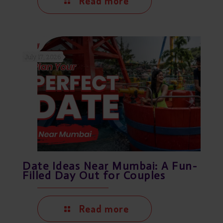
Read more
July 17, 2026
Date Ideas Near Mumbai: A Fun-
Filled Day Out for Couples
Read more