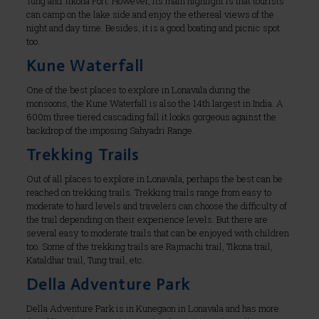
Tung and Tikona Fort. However, its main highlight is that tourists
can camp on the lake side and enjoy the ethereal views of the
night and day time. Besides, it is a good boating and picnic spot
too.
Kune Waterfall
One of the best places to explore in Lonavala during the
monsoons, the Kune Waterfall is also the 14th largest in India. A
600m three tiered cascading fall it looks gorgeous against the
backdrop of the imposing Sahyadri Range.
Trekking Trails
Out of all places to explore in Lonavala, perhaps the best can be
reached on trekking trails. Trekking trails range from easy to
moderate to hard levels and travelers can choose the difficulty of
the trail depending on their experience levels. But there are
several easy to moderate trails that can be enjoyed with children
too. Some of the trekking trails are Rajmachi trail, Tikona trail,
Kataldhar trail, Tung trail, etc.
Della Adventure Park
Della Adventure Park is in Kunegaon in Lonavala and has more