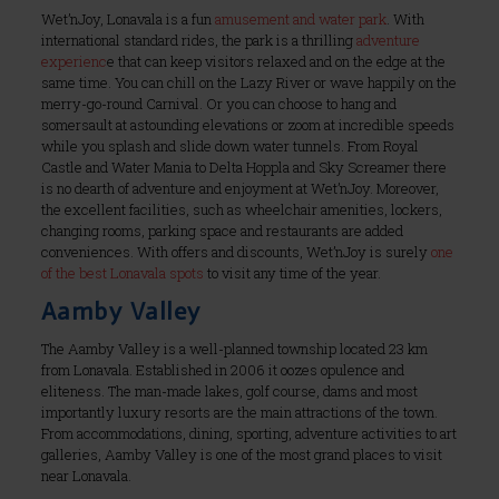
Wet’nJoy, Lonavala is a fun
amusement and water park
. With
international standard rides, the park is a thrilling
adventure
experienc
e that can keep visitors relaxed and on the edge at the
same time. You can chill on the Lazy River or wave happily on the
merry-go-round Carnival. Or you can choose to hang and
somersault at astounding elevations or zoom at incredible speeds
while you splash and slide down water tunnels. From Royal
Castle and Water Mania to Delta Hoppla and Sky Screamer there
is no dearth of adventure and enjoyment at Wet’nJoy. Moreover,
the excellent facilities, such as wheelchair amenities, lockers,
changing rooms, parking space and restaurants are added
conveniences. With offers and discounts, Wet’nJoy is surely
one
of the best Lonavala spots
to visit any time of the year.
Aamby Valley
The Aamby Valley is a well-planned township located 23 km
from Lonavala. Established in 2006 it oozes opulence and
eliteness. The man-made lakes, golf course, dams and most
importantly luxury resorts are the main attractions of the town.
From accommodations, dining, sporting, adventure activities to art
galleries, Aamby Valley is one of the most grand places to visit
near Lonavala.