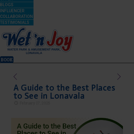
BLOGS
INFLUENCER
COLLABORATION
TESTIMONIALS
BOOK
A Guide to the Best Places
to See in Lonavala
February 17, 2025