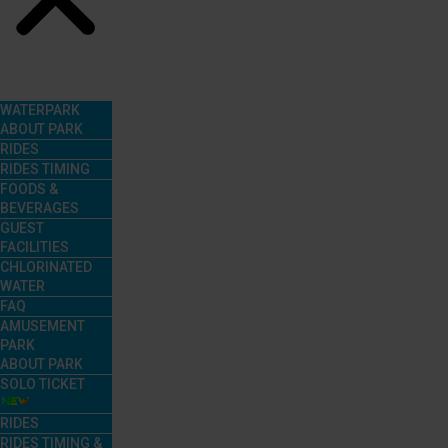
Menu
WATERPARK
ABOUT PARK
RIDES
RIDES TIMING
FOODS &
BEVERAGES
GUEST
FACILITIES
CHLORINATED
WATER
FAQ
AMUSEMENT
PARK
ABOUT PARK
SOLO TICKET
RIDES
RIDES TIMING &