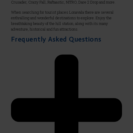
Crusader, Crazy Fall, Raftaastic, NITRO, Dare 2 Drop and more.
When searching for tourist places Lonavala there are several
enthralling and wonderful destinations to explore. Enjoy the
breathtaking beauty of the hill station, along with its many
adventure, historical and fun attractions.
Frequently Asked Questions