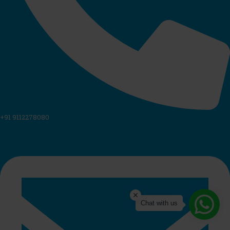
+91 9112278080
Chat with us