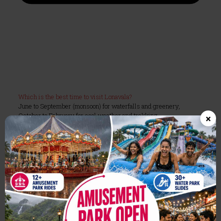
Which is the best time to visit Lonavala?
June to September (monsoon) for waterfalls and greenery,
October to February for cool weather and trekking.
×